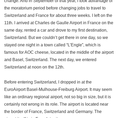
change. And in September of that year, I took advantage of
the moratorium period before changing jobs to travel to
Switzerland and France for about three weeks. I left on the
11th. I arrived at Charles de Gaulle Airport in France on the
same day, rented a car and drove to my first destination,
Switzerland. But we couldn’t get there in one day, so we
stayed one night in a town called “L’Engle”, which is
famous for AOC cheese, located in the middle of the airport
and Basel, Switzerland. The next day, we entered
Switzerland at noon on the 12th.
Before entering Switzerland, I dropped in at the
EuroAirport Basel-Mulhouse-Freiburg Airport. It may seem
like an ordinary regional airport, not so big in size, but it is
certainly not wrong in its role. The airport is located near
the border of France, Switzerland and Germany. The