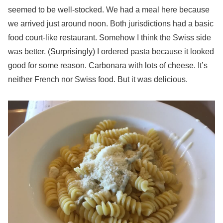
seemed to be well-stocked. We had a meal here because
we arrived just around noon. Both jurisdictions had a basic
food court-like restaurant. Somehow I think the Swiss side
was better. (Surprisingly) I ordered pasta because it looked
good for some reason. Carbonara with lots of cheese. It’s
neither French nor Swiss food. But it was delicious.