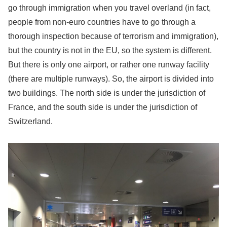
go through immigration when you travel overland (in fact,
people from non-euro countries have to go through a
thorough inspection because of terrorism and immigration),
but the country is not in the EU, so the system is different.
But there is only one airport, or rather one runway facility
(there are multiple runways). So, the airport is divided into
two buildings. The north side is under the jurisdiction of
France, and the south side is under the jurisdiction of
Switzerland.