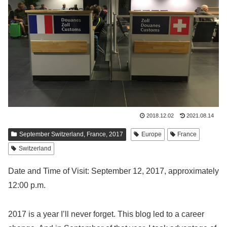
2018.12.02
2021.08.14
September Switzerland, France, 2017
Europe
France
Switzerland
Date and Time of Visit: September 12, 2017, approximately
12:00 p.m.
2017 is a year I’ll never forget. This blog led to a career