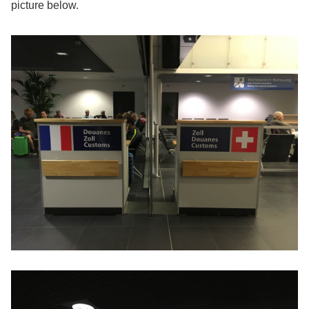
picture below.