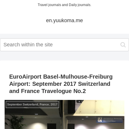
Travel journals and Daily journals.
en.yuukoma.me
EuroAirport Basel-Mulhouse-Freiburg
Airport: September 2017 Switzerland
and France Travelogue No.2
September Switzerland, France, 2017