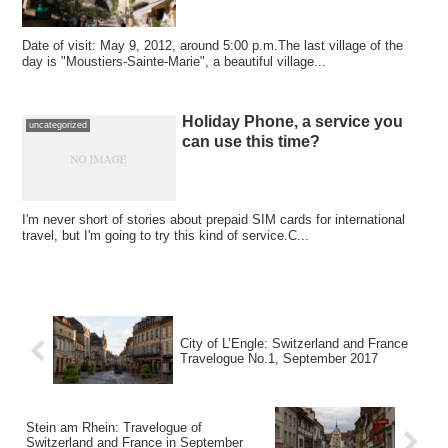
Date of visit: May 9, 2012, around 5:00 p.m.The last village of the
day is "Moustiers-Sainte-Marie", a beautiful village...
Holiday Phone, a service you
uncategorized
can use this time?
I'm never short of stories about prepaid SIM cards for international
travel, but I'm going to try this kind of service.C...
City of L’Engle: Switzerland and France
Travelogue No.1, September 2017
Stein am Rhein: Travelogue of
Switzerland and France in September