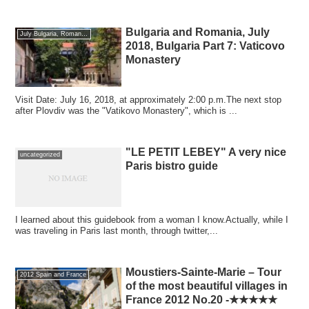
Bulgaria and Romania, July
July Bulgaria, Romania 2018
2018, Bulgaria Part 7: Vaticovo
Monastery
Visit Date: July 16, 2018, at approximately 2:00 p.m.The next stop
after Plovdiv was the "Vatikovo Monastery", which is ...
"LE PETIT LEBEY" A very nice
uncategorized
Paris bistro guide
I learned about this guidebook from a woman I know.Actually, while I
was traveling in Paris last month, through twitter,...
Moustiers-Sainte-Marie – Tour
2012 Spain and France
of the most beautiful villages in
France 2012 No.20 -★★★★★