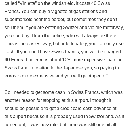
called “Viniette” on the windshield. It costs 40 Swiss
Francs. You can buy a vignette at gas stations and
supermarkets near the border, but sometimes they don’t
sell them. If you are entering Switzerland via the motorway,
you can buy it from the police, who will always be there.
This is the easiest way, but unfortunately, you can only use
cash. If you don’t have Swiss Francs, you will be charged
40 Euros. The euro is about 10% more expensive than the
Swiss franc in relation to the Japanese yen, so paying in
euros is more expensive and you will get ripped off.
So I needed to get some cash in Swiss Francs, which was
another reason for stopping at this airport. I thought it
should be possible to get a credit card cash advance at
this airport because it is probably used in Switzerland. As it
turned out, it was possible, but there was still one pitfall. I