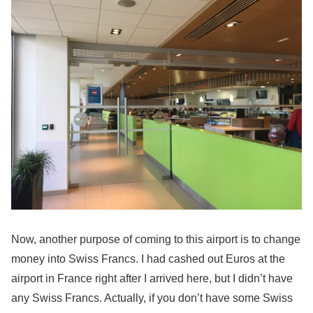
Now, another purpose of coming to this airport is to change
money into Swiss Francs. I had cashed out Euros at the
airport in France right after I arrived here, but I didn’t have
any Swiss Francs. Actually, if you don’t have some Swiss