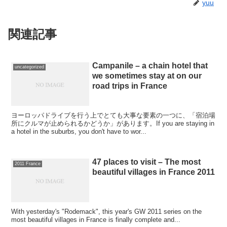
yuu
関連記事
Campanile – a chain hotel that
uncategorized
we sometimes stay at on our
road trips in France
ヨーロッパドライブを行う上でとても大事な要素の一つに、「宿泊場
所にクルマが止められるかどうか」があります。If you are staying in
a hotel in the suburbs, you don't have to wor...
47 places to visit – The most
2011 France
beautiful villages in France 2011
With yesterday's "Rodemack", this year's GW 2011 series on the
most beautiful villages in France is finally complete and...