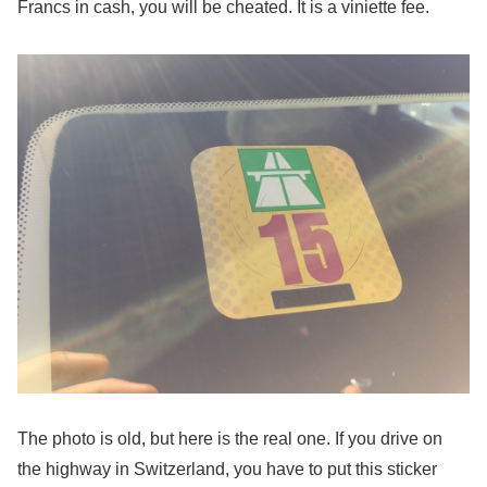
Francs in cash, you will be cheated. It is a viniette fee.
The photo is old, but here is the real one. If you drive on
the highway in Switzerland, you have to put this sticker