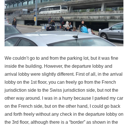
We couldn’t go to and from the parking lot, but it was fine
inside the building. However, the departure lobby and
arrival lobby were slightly different. First of all, in the arrival
lobby on the 1st floor, you can freely go from the French
jurisdiction side to the Swiss jurisdiction side, but not the
other way around. I was in a hurry because I parked my car
on the French side, but on the other hand, I could go back
and forth freely without any check in the departure lobby on
the 3rd floor, although there is a “border” as shown in the