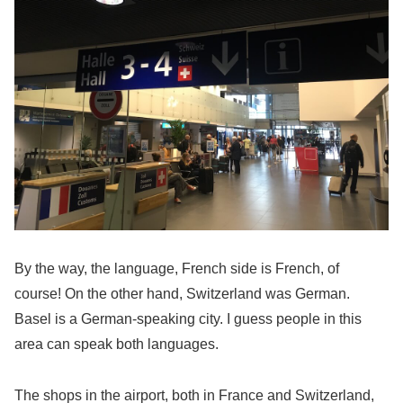
By the way, the language, French side is French, of
course! On the other hand, Switzerland was German.
Basel is a German-speaking city. I guess people in this
area can speak both languages.
The shops in the airport, both in France and Switzerland,