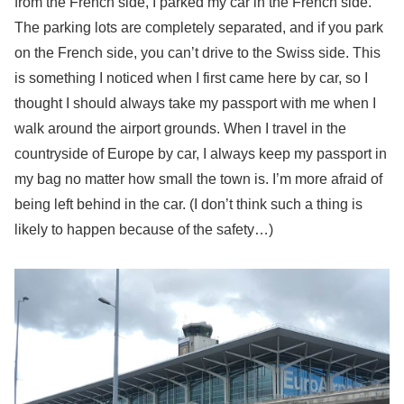
from the French side, I parked my car in the French side.
The parking lots are completely separated, and if you park
on the French side, you can’t drive to the Swiss side. This
is something I noticed when I first came here by car, so I
thought I should always take my passport with me when I
walk around the airport grounds. When I travel in the
countryside of Europe by car, I always keep my passport in
my bag no matter how small the town is. I’m more afraid of
being left behind in the car. (I don’t think such a thing is
likely to happen because of the safety…)