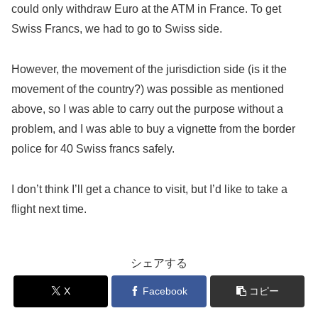
could only withdraw Euro at the ATM in France. To get
Swiss Francs, we had to go to Swiss side.
However, the movement of the jurisdiction side (is it the
movement of the country?) was possible as mentioned
above, so I was able to carry out the purpose without a
problem, and I was able to buy a vignette from the border
police for 40 Swiss francs safely.
I don’t think I’ll get a chance to visit, but I’d like to take a
flight next time.
シェアする
X
Facebook
コピー