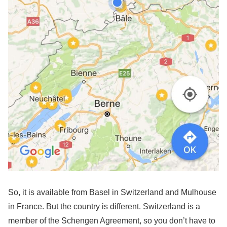
So, it is available from Basel in Switzerland and Mulhouse
in France. But the country is different. Switzerland is a
member of the Schengen Agreement, so you don’t have to