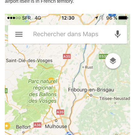
airport itself is in French territory.