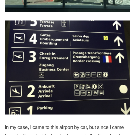
In my case, I came to this airport by car, but since I came