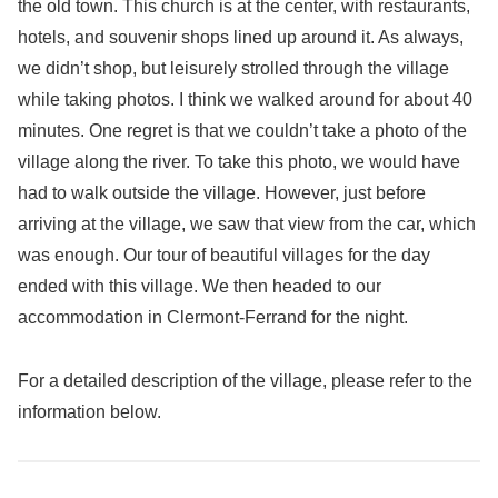
the old town. This church is at the center, with restaurants,
hotels, and souvenir shops lined up around it. As always,
we didn’t shop, but leisurely strolled through the village
while taking photos. I think we walked around for about 40
minutes. One regret is that we couldn’t take a photo of the
village along the river. To take this photo, we would have
had to walk outside the village. However, just before
arriving at the village, we saw that view from the car, which
was enough. Our tour of beautiful villages for the day
ended with this village. We then headed to our
accommodation in Clermont-Ferrand for the night.
For a detailed description of the village, please refer to the
information below.