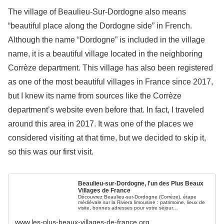
The village of Beaulieu-Sur-Dordogne also means
“beautiful place along the Dordogne side” in French.
Although the name “Dordogne” is included in the village
name, it is a beautiful village located in the neighboring
Corrèze department. This village has also been registered
as one of the most beautiful villages in France since 2017,
but I knew its name from sources like the Corrèze
department’s website even before that. In fact, I traveled
around this area in 2017. It was one of the places we
considered visiting at that time, but we decided to skip it,
so this was our first visit.
Beaulieu-sur-Dordogne, l'un des Plus Beaux
Villages de France
Découvrez Beaulieu-sur-Dordogne (Corrèze), étape
médiévale sur la Riviera limousine : patrimoine, lieux de
visite, bonnes adresses pour votre séjour…
www.les-plus-beaux-villages-de-france.org