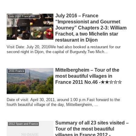
July 2016 – France
July 2016 France Impressionism and the journey of gourmet
“Impressionist and Gourmet
Journey” Chapters 2-3: William
Frachot, a two Michelin star
restaurant in Dijon
Visit Date: July 20, 2016We had also booked a restaurant for our
second night in Dijon, the capital of Burgundy.Two Mich...
Mittelbergheim – Tour of the
2011 France
most beautiful villages in
France 2011 No.46 -★★☆☆☆
Date of visit: April 30, 2011, around 1:00 p.m.Fast forward to the
fourth beautiful village of the day, Mittelbergheim, ...
Summary of all 23 sites visited –
2012 Spain and France
Tour of the most beautiful
villages in France 2012 -.