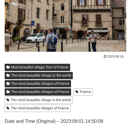
2023.09.16
Most beautiful village Tour of France
The most beautiful village in the world
The most beautiful villages of France
The most beautiful villages of France
France
The most beautiful village in the world
The most beautiful villages of France
Date and Time (Original) – 2023:08:01 14:50:08