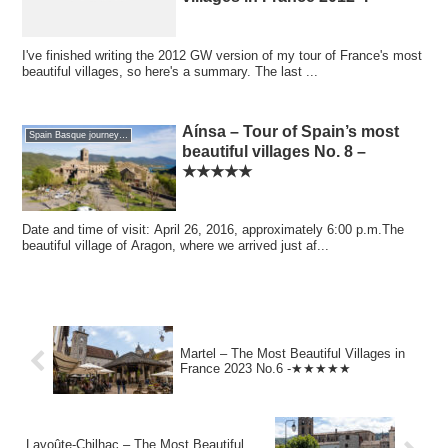
I've finished writing the 2012 GW version of my tour of France's most
beautiful villages, so here's a summary. The last ...
Aínsa – Tour of Spain’s most
Spain Basque journey 2016 GW
beautiful villages No. 8 –
★★★★★
Date and time of visit: April 26, 2016, approximately 6:00 p.m.The
beautiful village of Aragon, where we arrived just af...
Martel – The Most Beautiful Villages in
France 2023 No.6 -★★★★★
Lavoûte-Chilhac – The Most Beautiful