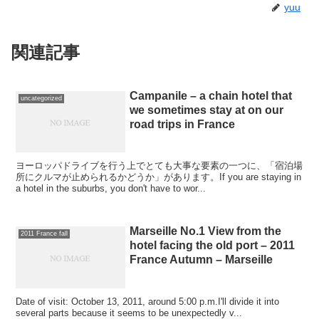
yuu
関連記事
Campanile – a chain hotel that
uncategorized
we sometimes stay at on our
road trips in France
ヨーロッパドライブを行う上でとても大事な要素の一つに、「宿泊場
所にクルマが止められるかどうか」があります。If you are staying in
a hotel in the suburbs, you don't have to wor...
Marseille No.1 View from the
2011 France fall
hotel facing the old port – 2011
France Autumn – Marseille
Date of visit: October 13, 2011, around 5:00 p.m.I'll divide it into
several parts because it seems to be unexpectedly v...