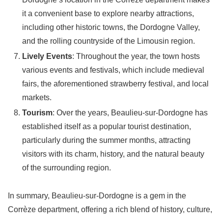
it a convenient base to explore nearby attractions,
including other historic towns, the Dordogne Valley,
and the rolling countryside of the Limousin region.
Lively Events
: Throughout the year, the town hosts
various events and festivals, which include medieval
fairs, the aforementioned strawberry festival, and local
markets.
Tourism
: Over the years, Beaulieu-sur-Dordogne has
established itself as a popular tourist destination,
particularly during the summer months, attracting
visitors with its charm, history, and the natural beauty
of the surrounding region.
In summary, Beaulieu-sur-Dordogne is a gem in the
Corrèze department, offering a rich blend of history, culture,