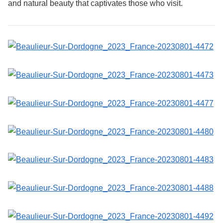
and natural beauty that captivates those who visit.