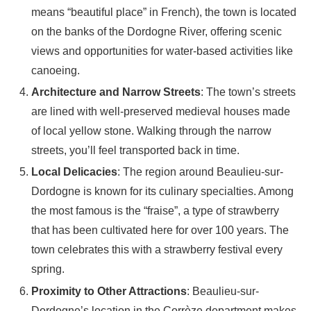
means “beautiful place” in French), the town is located
on the banks of the Dordogne River, offering scenic
views and opportunities for water-based activities like
canoeing.
Architecture and Narrow Streets
: The town’s streets
are lined with well-preserved medieval houses made
of local yellow stone. Walking through the narrow
streets, you’ll feel transported back in time.
Local Delicacies
: The region around Beaulieu-sur-
Dordogne is known for its culinary specialties. Among
the most famous is the “fraise”, a type of strawberry
that has been cultivated here for over 100 years. The
town celebrates this with a strawberry festival every
spring.
Proximity to Other Attractions
: Beaulieu-sur-
Dordogne’s location in the Corrèze department makes