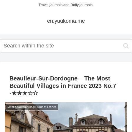
Travel journals and Daily journals.
en.yuukoma.me
Beaulieur-Sur-Dordogne – The Most
Beautiful Villages in France 2023 No.7
-★★★☆☆
Most beautiful village Tour of France