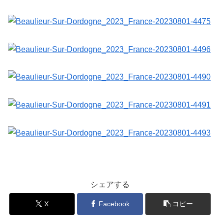
シェアする
X
Facebook
コピー