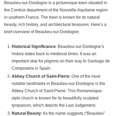
Beaulieu-sur-Dordogne is a picturesque town situated in
the Corrèze department of the Nouvelle-Aquitaine region
in southern France. The town is known for its natural
beauty, rich history, and architectural treasures. Here’s a
brief overview of Beaulieu-sur-Dordogne:
Historical Significance
: Beaulieu-sur-Dordogne’s
history dates back to medieval times. It was an
important stop for pilgrims on their way to Santiago de
Compostela in Spain.
Abbey Church of Saint-Pierre
: One of the most
notable landmarks in Beaulieu-sur-Dordogne is the
Abbey Church of Saint-Pierre. This Romanesque-
style church is known for its beautifully sculpted
tympanum, which depicts the Last Judgement.
Natural Beauty
: As the name suggests (“Beaulieu”