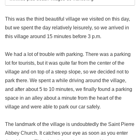
This was the third beautiful village we visited on this day,
but we spent the day relatively leisurely, so we arrived in
this village around 15 minutes before 3 p.m.
We had a lot of trouble with parking. There was a parking
lot for tourists, but it was quite far from the center of the
village and on top of a steep slope, so we decided not to
park there. We spent a while driving around the village,
and after about 5 to 10 minutes, we finally found a parking
space in an alley about a minute from the heart of the
village and were able to park our car safely.
The landmark of the village is undoubtedly the Saint Pierre
Abbey Church. It catches your eye as soon as you enter