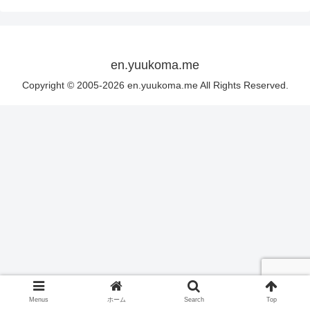
en.yuukoma.me
Copyright © 2005-2026 en.yuukoma.me All Rights Reserved.
Menus
ホーム
Search
Top