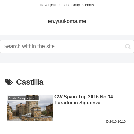
Travel journals and Daily journals.
en.yuukoma.me
Castilla
GW Spain Trip 2016 No.34:
Spain Basque journey 2016 GW
Parador in Sigüenza
2016.10.16