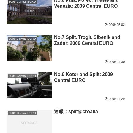
No.8 Pula, Porec, Trieste and
2009 Central EURO
Venezia: 2009 Central EURO
2009.05.02
No.7 Split, Trogir, Sibenik and
2009 Central EURO
Zadar: 2009 Central EURO
2009.04.30
No.6 Kotor and Split: 2009
2009 Central EURO
Central EURO
2009.04.29
速報：split@croatia
2009 Central EURO