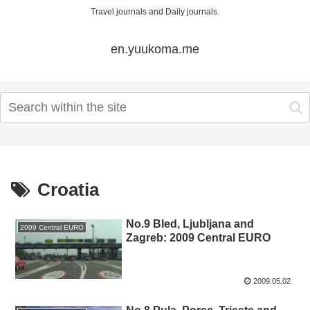
Travel journals and Daily journals.
en.yuukoma.me
Croatia
No.9 Bled, Ljubljana and
2009 Central EURO
Zagreb: 2009 Central EURO
2009.05.02