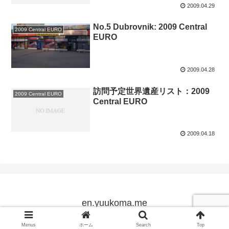
2009.04.29
No.5 Dubrovnik: 2009 Central
2009 Central EURO
EURO
2009.04.28
訪問予定世界遺産リスト：2009
2009 Central EURO
Central EURO
2009.04.18
en.yuukoma.me
Copyright © 2005-2026 en.yuukoma.me All Rights Reserved.
Menus
ホーム
Search
Top