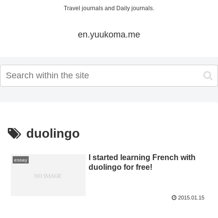
Travel journals and Daily journals.
en.yuukoma.me
duolingo
I started learning French with
essay
duolingo for free!
2015.01.15