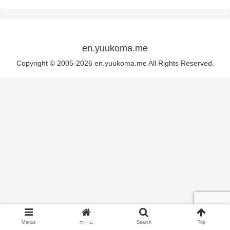
en.yuukoma.me
Copyright © 2005-2026 en.yuukoma.me All Rights Reserved.
Menus
ホーム
Search
Top