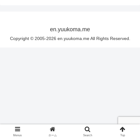
en.yuukoma.me
Copyright © 2005-2026 en.yuukoma.me All Rights Reserved.
Menus
ホーム
Search
Top