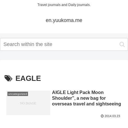
Travel journals and Daily journals.
en.yuukoma.me
EAGLE
AIGLE Light Pack Moon
uncategorized
Shoulder”, a new bag for
overseas travel and sightseeing
2014.03.23