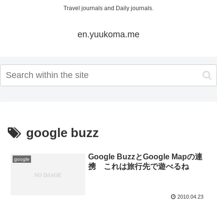
Travel journals and Daily journals.
en.yuukoma.me
google buzz
Google BuzzとGoogle Mapの連
google
携 これは旅行先で遊べるね
2010.04.23