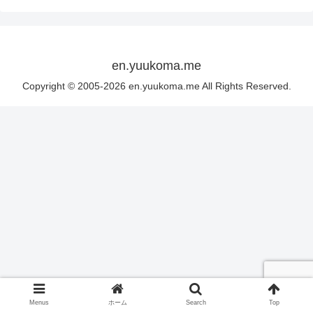
en.yuukoma.me
Copyright © 2005-2026 en.yuukoma.me All Rights Reserved.
Menus
ホーム
Search
Top