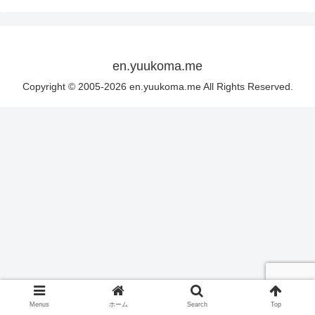
en.yuukoma.me
Copyright © 2005-2026 en.yuukoma.me All Rights Reserved.
Menus
ホーム
Search
Top