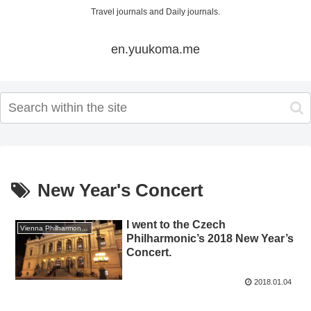
Travel journals and Daily journals.
en.yuukoma.me
New Year's Concert
I went to the Czech
Vienna Philharmonic New Year's Concert 2018
Philharmonic’s 2018 New Year’s
Concert.
2018.01.04