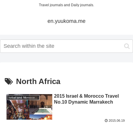
Travel journals and Daily journals.
en.yuukoma.me
North Africa
2015 Israel & Morocco Travel
Israel and Morocco Travel 2015 GW
No.10 Dynamic Marrakech
2015.06.19