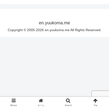
en.yuukoma.me
Copyright © 2005-2026 en.yuukoma.me All Rights Reserved.
Menus
ホーム
Search
Top