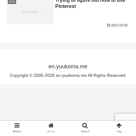
Trying to figure out how to use
SNS
Pinterest
2012.03.03
en.yuukoma.me
Copyright © 2005-2026 en.yuukoma.me All Rights Reserved.
Menus
ホーム
Search
Top