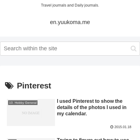
Travel journals and Daily journals.
en.yuukoma.me
Pinterest
I used Pinterest to show the
10. Hobby General
details of the photos I used in
my calendar.
2015.01.18