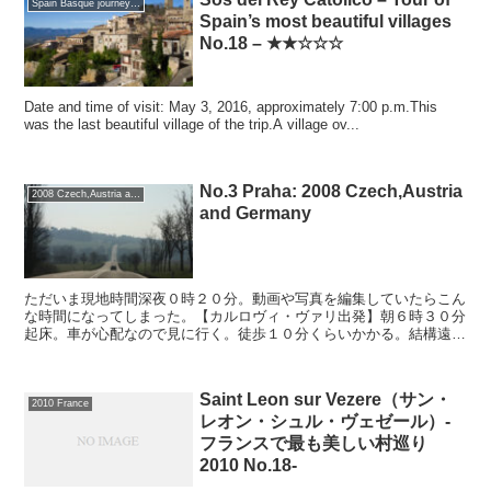
Spain Basque journey 2016 GW
Spain’s most beautiful villages
No.18 – ★★☆☆☆
Date and time of visit: May 3, 2016, approximately 7:00 p.m.This
was the last beautiful village of the trip.A village ov...
No.3 Praha: 2008 Czech,Austria
2008 Czech,Austria and Germany
and Germany
ただいま現地時間深夜０時２０分。動画や写真を編集していたらこん
な時間になってしまった。【カルロヴィ・ヴァリ出発】朝６時３０分
起床。車が心配なので見に行く。徒歩１０分くらいかかる。結構遠
い。ホテルの前の路上まで車を持ってきて、急いで朝食をとり...
Saint Leon sur Vezere（サン・
2010 France
レオン・シュル・ヴェゼール）-
フランスで最も美しい村巡り
2010 No.18-