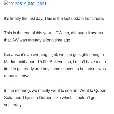
It’s finally the last day. This is the last update from there.
This is the end of this year’s GW trip, although it seems
that GW was already a long time ago.
Because it’s an evening flight, we can go sightseeing in
Madrid until about 15:00. But even so, I didn’t have much
time to get ready and buy some souvenirs because I was
about to leave.
In the morning, we mainly went to see art. Went to Queen
Sofia and Thyssen-Bornemisza which I couldn’t go
yesterday.