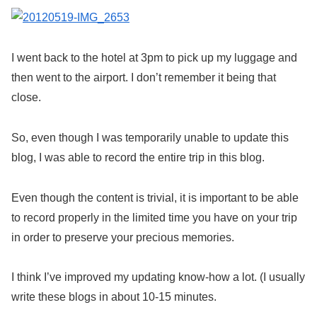
I went back to the hotel at 3pm to pick up my luggage and
then went to the airport. I don’t remember it being that
close.
So, even though I was temporarily unable to update this
blog, I was able to record the entire trip in this blog.
Even though the content is trivial, it is important to be able
to record properly in the limited time you have on your trip
in order to preserve your precious memories.
I think I’ve improved my updating know-how a lot. (I usually
write these blogs in about 10-15 minutes.