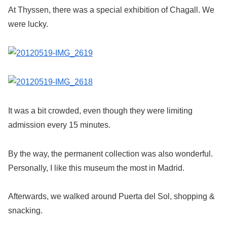
At Thyssen, there was a special exhibition of Chagall. We
were lucky.
It was a bit crowded, even though they were limiting
admission every 15 minutes.
By the way, the permanent collection was also wonderful.
Personally, I like this museum the most in Madrid.
Afterwards, we walked around Puerta del Sol, shopping &
snacking.