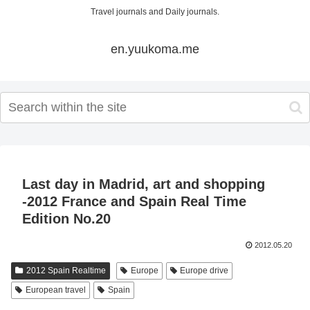
Travel journals and Daily journals.
en.yuukoma.me
Last day in Madrid, art and shopping
-2012 France and Spain Real Time
Edition No.20
2012.05.20
2012 Spain Realtime
Europe
Europe drive
European travel
Spain