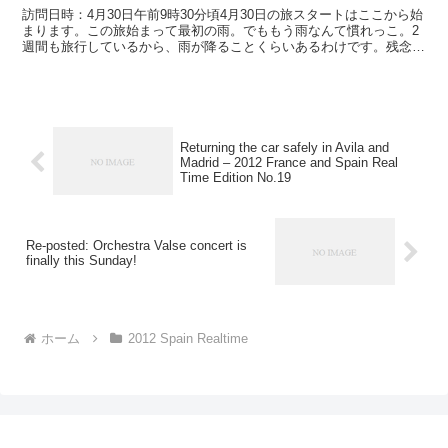
訪問日時：4月30日午前9時30分頃4月30日の旅スタートはここから始
まります。この旅始まって最初の雨。でももう雨なんて慣れっこ。2
週間も旅行しているから、雨が降ることくらいあるわけです。残念な
のは一眼レフが使えない、使いづらいってことかな...
Returning the car safely in Avila and
Madrid – 2012 France and Spain Real
Time Edition No.19
Re-posted: Orchestra Valse concert is
finally this Sunday!
ホーム
2012 Spain Realtime