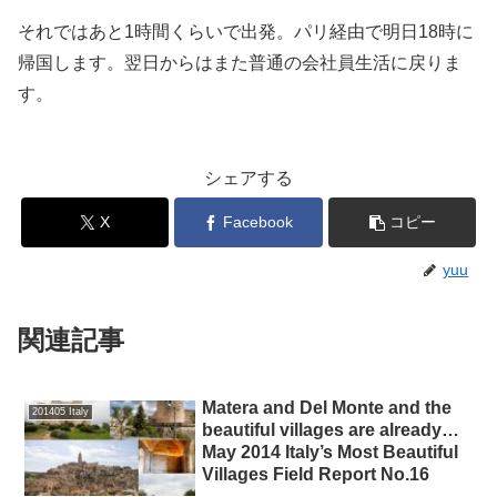
それではあと1時間くらいで出発。パリ経由で明日18時に
帰国します。翌日からはまた普通の会社員生活に戻りま
す。
シェアする
X
Facebook
コピー
yuu
関連記事
Matera and Del Monte and the
201405 Italy
beautiful villages are already…
May 2014 Italy’s Most Beautiful
Villages Field Report No.16