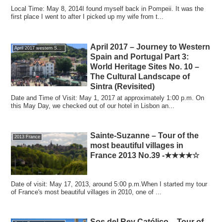
Local Time: May 8, 2014I found myself back in Pompeii. It was the
first place I went to after I picked up my wife from t...
April 2017 – Journey to Western
April 2017 western Spain and Portugal of the journey
Spain and Portugal Part 3:
World Heritage Sites No. 10 –
The Cultural Landscape of
Sintra (Revisited)
Date and Time of Visit: May 1, 2017 at approximately 1:00 p.m. On
this May Day, we checked out of our hotel in Lisbon an...
Sainte-Suzanne – Tour of the
2013 France
most beautiful villages in
France 2013 No.39 -★★★★☆
Date of visit: May 17, 2013, around 5:00 p.m.When I started my tour
of France's most beautiful villages in 2010, one of ...
Sos del Rey Católico – Tour of