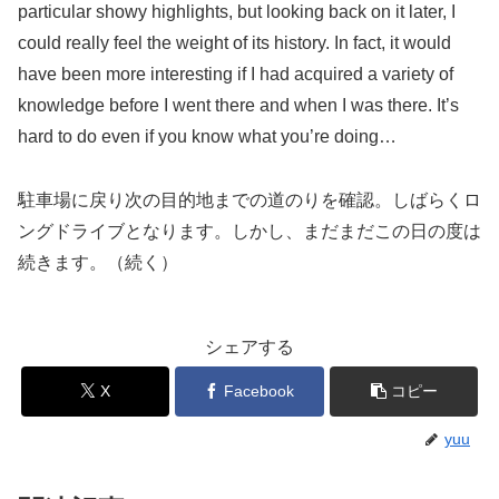
particular showy highlights, but looking back on it later, I
could really feel the weight of its history. In fact, it would
have been more interesting if I had acquired a variety of
knowledge before I went there and when I was there. It’s
hard to do even if you know what you’re doing…
駐車場に戻り次の目的地までの道のりを確認。しばらくロ
ングドライブとなります。しかし、まだまだこの日の度は
続きます。（続く）
シェアする
X
Facebook
コピー
yuu