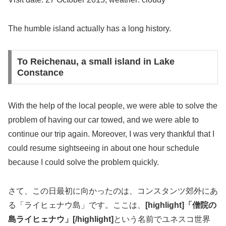
The humble island actually has a long history.
To Reichenau, a small island in Lake
Constance
With the help of the local people, we were able to solve the
problem of having our car towed, and we were able to
continue our trip again. Moreover, I was very thankful that I
could resume sightseeing in about one hour schedule
because I could solve the problem quickly.
さて、この日最初に向かったのは、コンスタンツ郊外にあ
る「ライヒェナウ島」です。ここは、
[highlight]「僧院の
島ライヒェナウ」[/highlight]
という名前でユネスコ世界