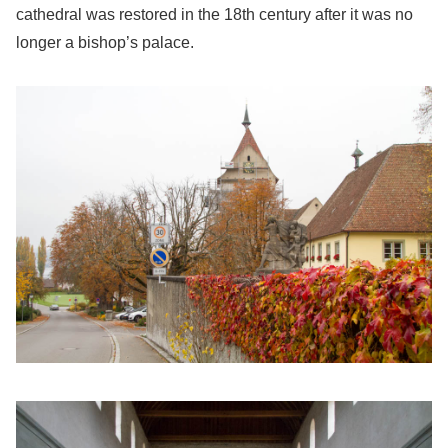
cathedral was restored in the 18th century after it was no
longer a bishop’s palace.