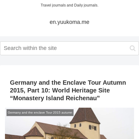
Travel journals and Daily journals.
en.yuukoma.me
Germany and the Enclave Tour Autumn
2015, Part 10: World Heritage Site
“Monastery Island Reichenau”
Germany and the enclave Tour 2015 autumn