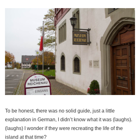
To be honest, there was no solid guide, just a little
explanation in German, I didn’t know what it was (laughs).
(laughs) I wonder if they were recreating the life of the
island at that time?