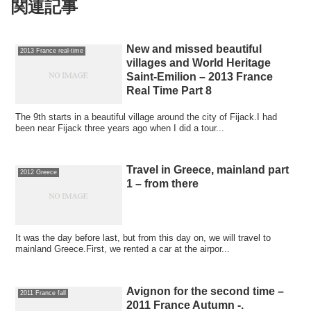
関連記事
New and missed beautiful
2013 France real-time
villages and World Heritage
Saint-Emilion – 2013 France
Real Time Part 8
The 9th starts in a beautiful village around the city of Fijack.I had
been near Fijack three years ago when I did a tour...
Travel in Greece, mainland part
2012 Greece
1 – from there
It was the day before last, but from this day on, we will travel to
mainland Greece.First, we rented a car at the airpor...
Avignon for the second time –
2011 France fall
2011 France Autumn -.