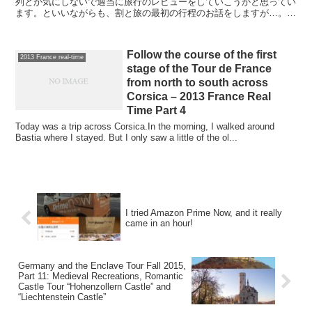
列とか気にしないで適当に旅行のレビューをしていこうかと思ってい
ます。といいながらも、割と旅の最初の行程のお話をしますが…。も
うなんどもヨーロッパで車を借りているのに、借りるときの...
Follow the course of the first
2013 France real-time
stage of the Tour de France
from north to south across
Corsica – 2013 France Real
Time Part 4
Today was a trip across Corsica.In the morning, I walked around
Bastia where I stayed. But I only saw a little of the ol...
I tried Amazon Prime Now, and it really
came in an hour!
Germany and the Enclave Tour Fall 2015,
Part 11: Medieval Recreations, Romantic
Castle Tour “Hohenzollern Castle” and
“Liechtenstein Castle”