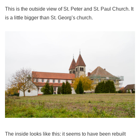
This is the outside view of St. Peter and St. Paul Church. It
is a little bigger than St. Georg’s church.
The inside looks like this: it seems to have been rebuilt