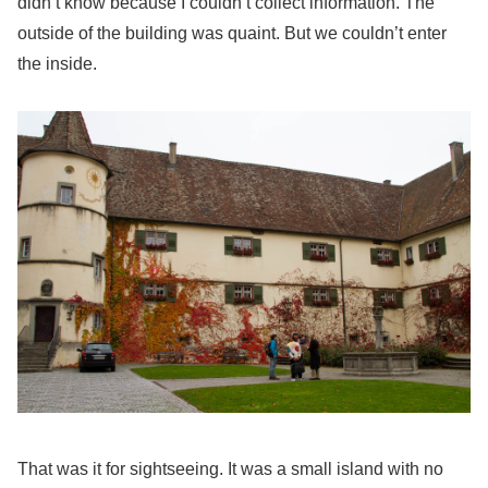
didn’t know because I couldn’t collect information. The
outside of the building was quaint. But we couldn’t enter
the inside.
That was it for sightseeing. It was a small island with no