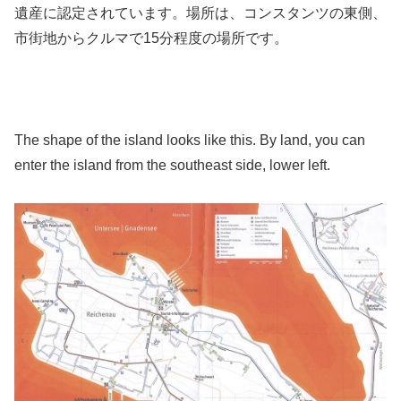
遺産に認定されています。場所は、コンスタンツの東側、
市街地からクルマで15分程度の場所です。
The shape of the island looks like this. By land, you can
enter the island from the southeast side, lower left.