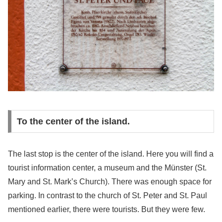
To the center of the island.
The last stop is the center of the island. Here you will find a
tourist information center, a museum and the Münster (St.
Mary and St. Mark’s Church). There was enough space for
parking. In contrast to the church of St. Peter and St. Paul
mentioned earlier, there were tourists. But they were few.