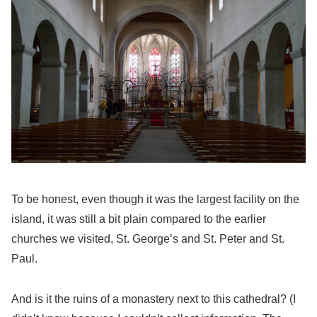
To be honest, even though it was the largest facility on the
island, it was still a bit plain compared to the earlier
churches we visited, St. George’s and St. Peter and St.
Paul.
And is it the ruins of a monastery next to this cathedral? (I