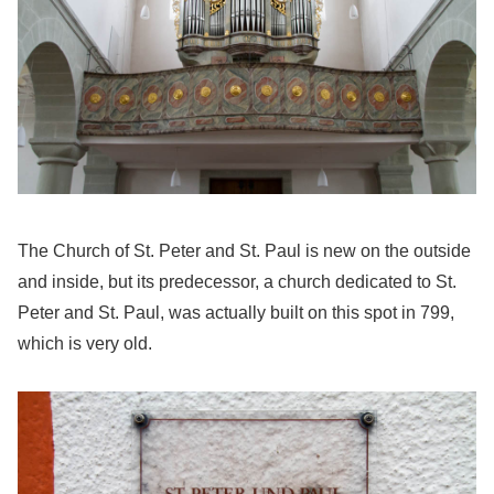
The Church of St. Peter and St. Paul is new on the outside
and inside, but its predecessor, a church dedicated to St.
Peter and St. Paul, was actually built on this spot in 799,
which is very old.