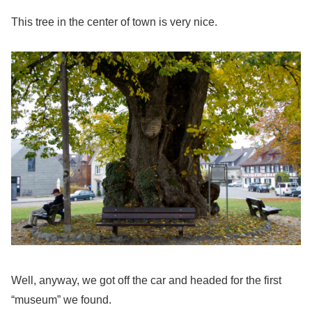
This tree in the center of town is very nice.
Well, anyway, we got off the car and headed for the first
“museum” we found.