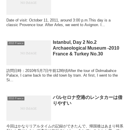
Date of visit: October 11, 2011, around 3:00 p.m.This day is a
classic Provence tour. After Arles, we went to Avignon. I...
Istanbul, Day 2 No.2
2010 France
Archaeological Museum -2010
France & Turkey No.30
訪問日時：2010年5月7日午前12時頃After the tour of Dolmabahce
Palace, I came back to the old town by tram. At first, I went to the
Si...
バルセロナ空港のレンタカーは借
2010 France
りやすい
今回はかなりリアルタイムの記録ができたんで、帰国後はあまり時系