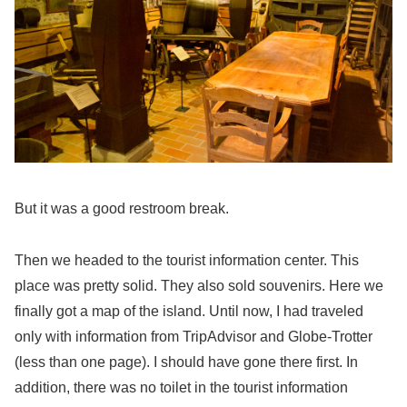
But it was a good restroom break.
Then we headed to the tourist information center. This
place was pretty solid. They also sold souvenirs. Here we
finally got a map of the island. Until now, I had traveled
only with information from TripAdvisor and Globe-Trotter
(less than one page). I should have gone there first. In
addition, there was no toilet in the tourist information