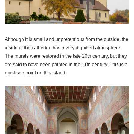
Although it is small and unpretentious from the outside, the
inside of the cathedral has a very dignified atmosphere.
The murals were restored in the late 20th century, but they
are said to have been painted in the 11th century. This is a
must-see point on this island.