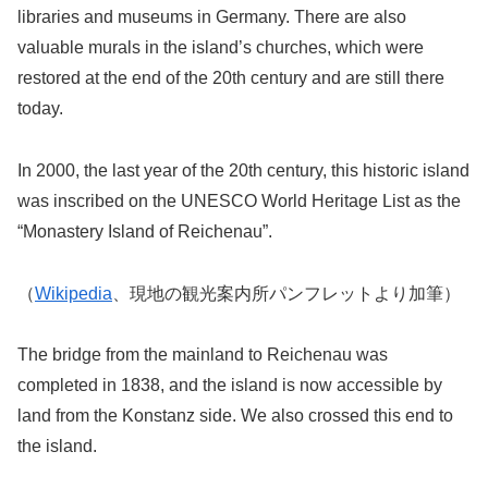
libraries and museums in Germany. There are also
valuable murals in the island’s churches, which were
restored at the end of the 20th century and are still there
today.
In 2000, the last year of the 20th century, this historic island
was inscribed on the UNESCO World Heritage List as the
“Monastery Island of Reichenau”.
（
Wikipedia
、現地の観光案内所パンフレットより加筆）
The bridge from the mainland to Reichenau was
completed in 1838, and the island is now accessible by
land from the Konstanz side. We also crossed this end to
the island.