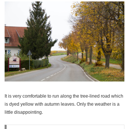
It is very comfortable to run along the tree-lined road which
is dyed yellow with autumn leaves. Only the weather is a
little disappointing.