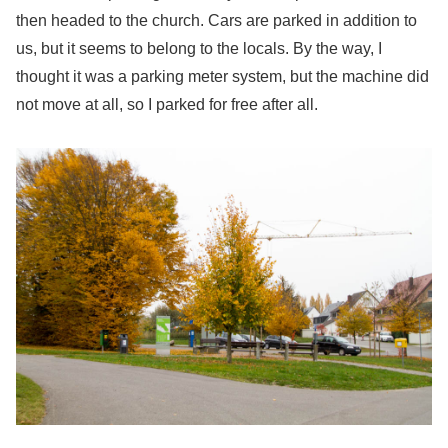
then headed to the church. Cars are parked in addition to
us, but it seems to belong to the locals. By the way, I
thought it was a parking meter system, but the machine did
not move at all, so I parked for free after all.