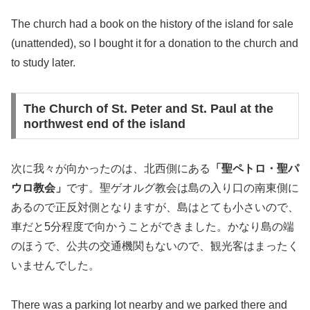
The church had a book on the history of the island for sale
(unattended), so I bought it for a donation to the church and
to study later.
The Church of St. Peter and St. Paul at the
northwest end of the island
次に我々が向かったのは、北西側にある
「聖ペトロ・聖パ
ウロ教会」
です。聖ゲオルグ教会は島の入り口の南東側に
あるので正反対側となりますが、島はとても小さいので、
車だと5分程度で向かうことができました。かなり島の端
のほうで、公共の交通機関もないので、観光客はまったく
いませんでした。
There was a parking lot nearby and we parked there and