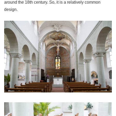
around the 18th century. So, it is a relatively common
design.