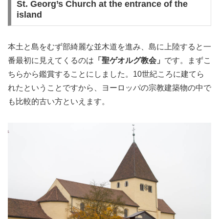
St. Georg’s Church at the entrance of the
island
本土と島をむず部綺麗な並木道を進み、島に上陸すると一
番最初に見えてくるのは
「聖ゲオルグ教会」
です。まずこ
ちらから鑑賞することにしました。10世紀ころに建てら
れたということですから、ヨーロッパの宗教建築物の中で
も比較的古い方といえます。