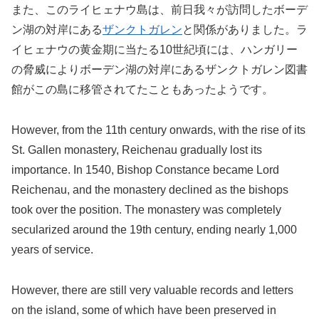
また、このライヒェナウ島は、前日我々が訪問したボーデ
ン湖の対岸にある
ザンクトガレン
と関係がありました。ラ
イヒェナウの黄金期に当たる10世紀頃には、ハンガリー
の脅威によりボーデン湖の対岸にあるザンクトガレン図書
館がこの島に移管されてたこともあったようです。
However, from the 11th century onwards, with the rise of its
St. Gallen monastery, Reichenau gradually lost its
importance. In 1540, Bishop Constance became Lord
Reichenau, and the monastery declined as the bishops
took over the position. The monastery was completely
secularized around the 19th century, ending nearly 1,000
years of service.
However, there are still very valuable records and letters
on the island, some of which have been preserved in