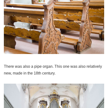
There was also a pipe organ. This one was also relatively
new, made in the 18th century.