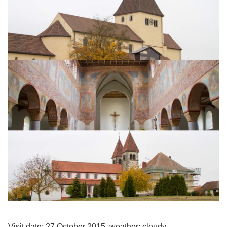
Visit date: 27 October 2015, weather: cloudy