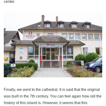
center.
Finally, we went to the cathedral. It is said that the original
was built in the 7th century. You can feel again how old the
history of this island is. However, it seems that this