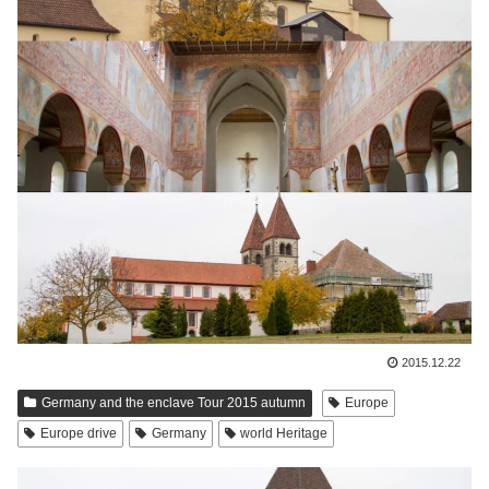
2015.12.22
Germany and the enclave Tour 2015 autumn
Europe
Europe drive
Germany
world Heritage