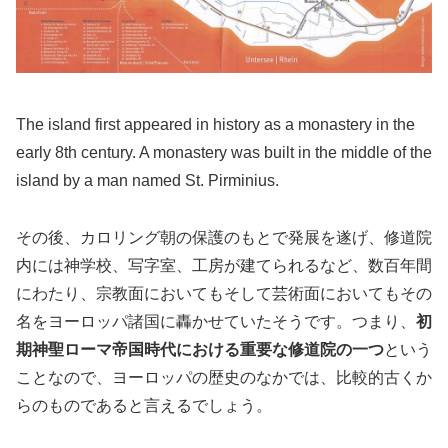
The island first appeared in history as a monastery in the
early 8th century. A monastery was built in the middle of the
island by a man named St. Pirminius.
その後、カロリング朝の保護のもとで発展を遂げ、修道院
内には神学校、写字室、工房が建てられるなど、数百年間
にわたり、宗教面においてもそして芸術面においてもその
名をヨーロッパ諸国に轟かせていたそうです。つまり、
初
期神聖ローマ帝国時代における重要な修道院の一つ
という
ことなので、ヨーロッパの歴史のなかでは、比較的古くか
らのものであると言えるでしょう。