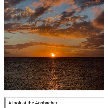
A look at the Ansbacher