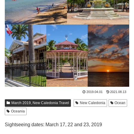
2019.04.01
2021.08.13
March 2019, New Caledonia Travel
New Caledonia
Ocean
Oceania
Sightseeing dates: March 17, 22 and 23, 2019