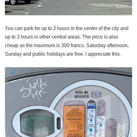
You can park for up to 2 hours in the center of the city and
up to 3 hours in other central areas. The price is also
cheap as the maximum is 300 francs. Saturday afternoon,
Sunday and public holidays are free. I appreciate this.