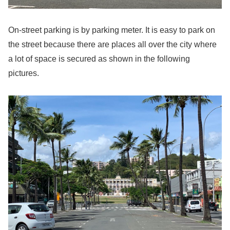
On-street parking is by parking meter. It is easy to park on
the street because there are places all over the city where
a lot of space is secured as shown in the following
pictures.