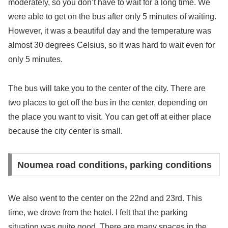
moderately, so you don’t have to wait for a long time. We
were able to get on the bus after only 5 minutes of waiting.
However, it was a beautiful day and the temperature was
almost 30 degrees Celsius, so it was hard to wait even for
only 5 minutes.
The bus will take you to the center of the city. There are
two places to get off the bus in the center, depending on
the place you want to visit. You can get off at either place
because the city center is small.
Noumea road conditions, parking conditions
We also went to the center on the 22nd and 23rd. This
time, we drove from the hotel. I felt that the parking
situation was quite good. There are many spaces in the