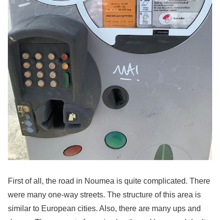
First of all, the road in Noumea is quite complicated. There
were many one-way streets. The structure of this area is
similar to European cities. Also, there are many ups and