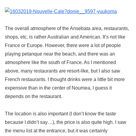
The overall atmosphere of the Ansebata area, restaurants,
shops, etc. is rather Australian and American. It’s not like
France or Europe. However, there were a lot of people
playing petanque near the beach, and there was an
atmosphere like the south of France. As I mentioned
above, many restaurants are resort-like, but I also saw
French restaurants. I thought drinks were a little bit more
expensive than in the center of Noumea, I guess it
depends on the restaurant.
The location is also important (I don’t know the taste
because I didn’t say…), the price is also quite high. I saw
the menu list at the entrance, but it was certainly