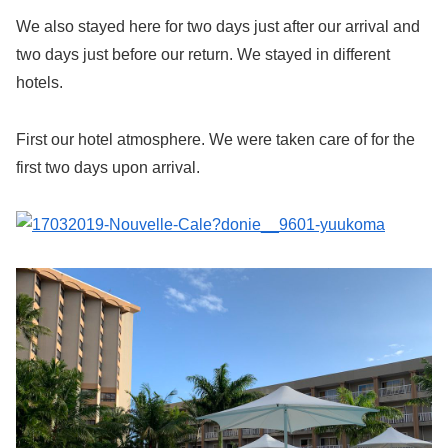
We also stayed here for two days just after our arrival and
two days just before our return. We stayed in different
hotels.
First our hotel atmosphere. We were taken care of for the
first two days upon arrival.