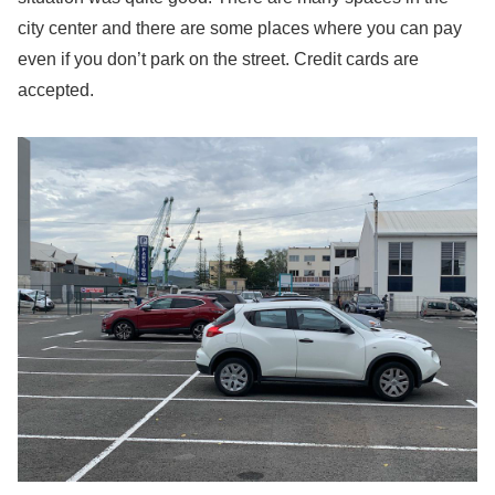
city center and there are some places where you can pay
even if you don’t park on the street. Credit cards are
accepted.