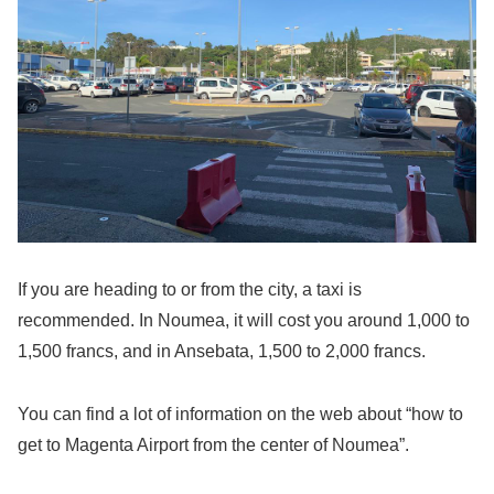
If you are heading to or from the city, a taxi is
recommended. In Noumea, it will cost you around 1,000 to
1,500 francs, and in Ansebata, 1,500 to 2,000 francs.
You can find a lot of information on the web about “how to
get to Magenta Airport from the center of Noumea”.