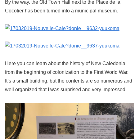
By the way, the Old Town Hall next to the Place de la
Cocotier has been turned into a municipal museum.
Here you can learn about the history of New Caledonia
from the beginning of colonization to the First World War.
It’s a small building, but the contents are so numerous and
well organized that I was surprised and very impressed.