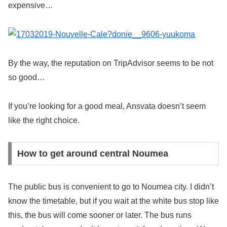
expensive…
By the way, the reputation on TripAdvisor seems to be not
so good…
If you’re looking for a good meal, Ansvata doesn’t seem
like the right choice.
How to get around central Noumea
The public bus is convenient to go to Noumea city. I didn’t
know the timetable, but if you wait at the white bus stop like
this, the bus will come sooner or later. The bus runs