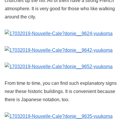
churches up the hill. All of them have a strong French
atmosphere. It is very good for those who like walking
around the city.
From time to time, you can find such explanatory signs
near these historic buildings. It is convenient because
there is Japanese notation, too.