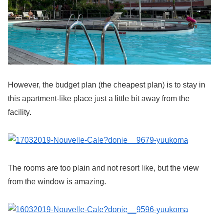
However, the budget plan (the cheapest plan) is to stay in
this apartment-like place just a little bit away from the
facility.
The rooms are too plain and not resort like, but the view
from the window is amazing.