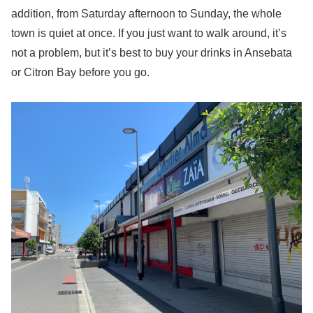
addition, from Saturday afternoon to Sunday, the whole
town is quiet at once. If you just want to walk around, it’s
not a problem, but it’s best to buy your drinks in Ansebata
or Citron Bay before you go.