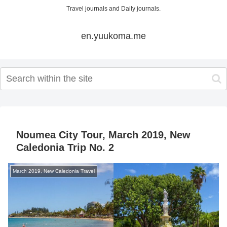
Travel journals and Daily journals.
en.yuukoma.me
Noumea City Tour, March 2019, New
Caledonia Trip No. 2
March 2019, New Caledonia Travel