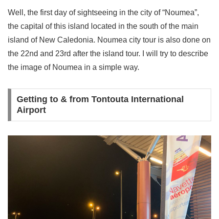
Well, the first day of sightseeing in the city of “Noumea”,
the capital of this island located in the south of the main
island of New Caledonia. Noumea city tour is also done on
the 22nd and 23rd after the island tour. I will try to describe
the image of Noumea in a simple way.
Getting to & from Tontouta International
Airport