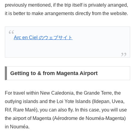
previously mentioned, if the trip itself is privately arranged,
it is better to make arrangements directly from the website.
Arc en Ciel のウェブサイト
Getting to & from Magenta Airport
For travel within New Caledonia, the Grande Terre, the
outlying islands and the Loi Yote Islands (Ildepan, Uvea,
Rif, Rare Maré), you can also fly. In this case, you will use
the airport of Magenta (Aérodrome de Nouméa-Magenta)
in Nouméa.