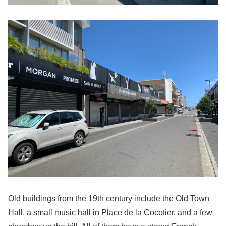
Old buildings from the 19th century include the Old Town
Hall, a small music hall in Place de la Cocotier, and a few