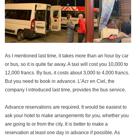
As I mentioned last time, it takes more than an hour by car
or bus, so it is quite far away. A taxi will cost you 10,000 to
12,000 francs. By bus, it costs about 3,000 to 4,000 francs.
But you need to book in advance. L’Acr en Ciel, the
company I introduced last time, provides the bus service.
Advance reservations are required. It would be easiest to
ask your hotel to make arrangements for you, whether you
are going to or from the city. It is better to make a
reservation at least one day in advance if possible. As