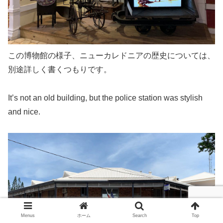
この博物館の様子、ニューカレドニアの歴史については、
別途詳しく書くつもりです。
It’s not an old building, but the police station was stylish
and nice.
Menus
ホーム
Search
Top