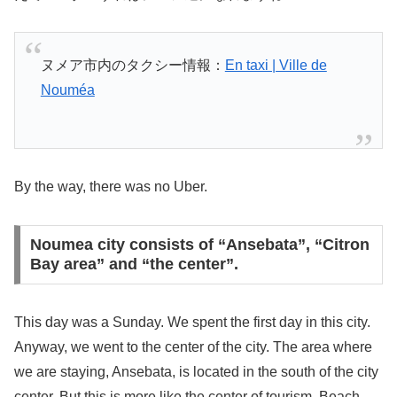
ヌメア市内のタクシー情報：
En taxi | Ville de
Nouméa
By the way, there was no Uber.
Noumea city consists of “Ansebata”, “Citron
Bay area” and “the center”.
This day was a Sunday. We spent the first day in this city.
Anyway, we went to the center of the city. The area where
we are staying, Ansebata, is located in the south of the city
center. But this is more like the center of tourism. Beach