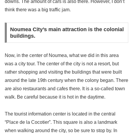
downs. The amount of cars is also there. However, I don’t
think there was a big traffic jam.
Noumea City’s main attraction is the colonial
buildings.
Now, in the center of Noumea, what we did in this area
was a city tour. The center of the city is not a resort, but
rather shopping and visiting the buildings that were built
around the late 19th century when the colony began. There
are also restaurants and cafes there. It is a so-called town
walk. Be careful because it is hot in the daytime.
The tourist information center is located in the central
“Place de la Cocotier”. This square is also a landmark
when walking around the city, so be sure to stop by. In