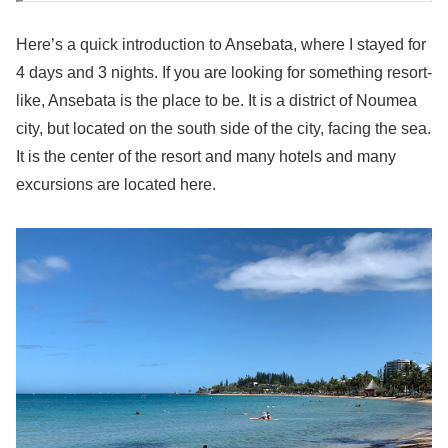
Here’s a quick introduction to Ansebata, where I stayed for
4 days and 3 nights. If you are looking for something resort-
like, Ansebata is the place to be. It is a district of Noumea
city, but located on the south side of the city, facing the sea.
It is the center of the resort and many hotels and many
excursions are located here.