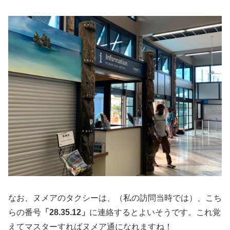
なお、ヌメアのタクシーは、（私の訪問当時では）、こち
らの番号
「28.35.12」
に連絡するとよいそうです。これ覚
えてマスターすればヌメア通になれますね！