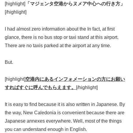
[highlight]
「マジェンタ空港からヌメア中心への行き方」
[/highlight]
I had almost zero information about the In fact, at first
glance, there is no bus stop or taxi stand at this airport.
There are no taxis parked at the airport at any time.
But.
[highlight]
空港内にあるインフォメーションの方にお願い
すればすぐに呼んでもらえます。
[/highlight]
It is easy to find because it is also written in Japanese. By
the way, New Caledonia is convenient because there are
Japanese annexes everywhere. Well, most of the things
you can understand enough in English.