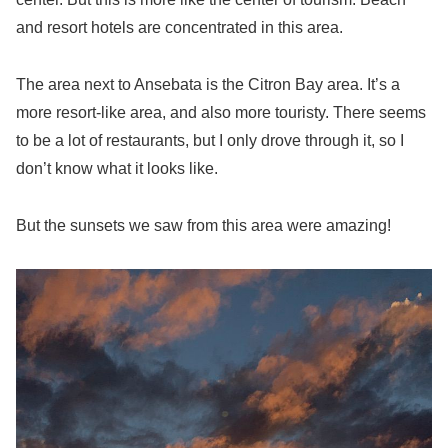
and resort hotels are concentrated in this area.
The area next to Ansebata is the Citron Bay area. It’s a
more resort-like area, and also more touristy. There seems
to be a lot of restaurants, but I only drove through it, so I
don’t know what it looks like.
But the sunsets we saw from this area were amazing!