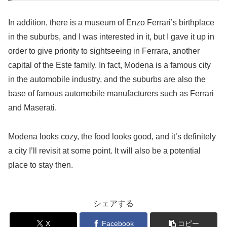
In addition, there is a museum of Enzo Ferrari’s birthplace
in the suburbs, and I was interested in it, but I gave it up in
order to give priority to sightseeing in Ferrara, another
capital of the Este family. In fact, Modena is a famous city
in the automobile industry, and the suburbs are also the
base of famous automobile manufacturers such as Ferrari
and Maserati.
Modena looks cozy, the food looks good, and it’s definitely
a city I’ll revisit at some point. It will also be a potential
place to stay then.
シェアする
X
Facebook
コピー