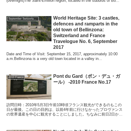
(overnight)The Saint-Emilion region, located in the suburbs of Bo...
World Heritage Site: 3 castles,
September Switzerland, France, 2017
defences and ramparts in the
old town of Bellinzona:
Switzerland and France
Travelogue No. 6, September
2017
Date and Time of Visit: September 15, 2017, approximately 10:00
a.m.Bellinzona is a very old town located in a valley in...
Pont du Gard（ポン・デュ・ガ
2010 France
ール） -2010 France No.17
訪問日時：2010年5月3日午前10時頃フランス観光ができるのもこの
日が最後。この日の目的は、以前4年前に行けなかったプロヴァンス
の世界遺産を中心に観光することにしました。ちなみに前日2日か
ら、プロヴァンスを代表する美しい村のひとつ「Gor...