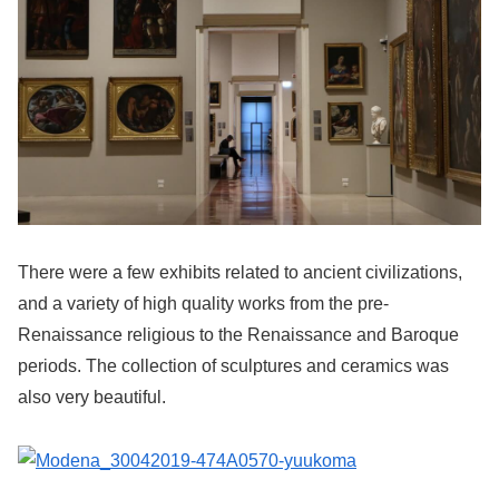
There were a few exhibits related to ancient civilizations,
and a variety of high quality works from the pre-
Renaissance religious to the Renaissance and Baroque
periods. The collection of sculptures and ceramics was
also very beautiful.