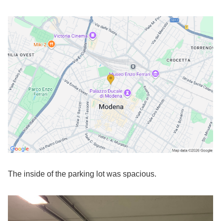
The inside of the parking lot was spacious.