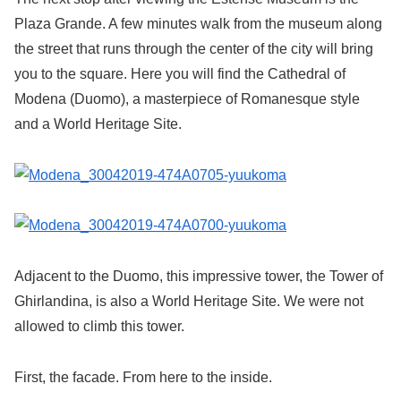
Plaza Grande. A few minutes walk from the museum along
the street that runs through the center of the city will bring
you to the square. Here you will find the Cathedral of
Modena (Duomo), a masterpiece of Romanesque style
and a World Heritage Site.
Adjacent to the Duomo, this impressive tower, the Tower of
Ghirlandina, is also a World Heritage Site. We were not
allowed to climb this tower.
First, the facade. From here to the inside.