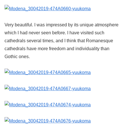
Very beautiful. I was impressed by its unique atmosphere
which I had never seen before. I have visited such
cathedrals several times, and I think that Romanesque
cathedrals have more freedom and individuality than
Gothic ones.