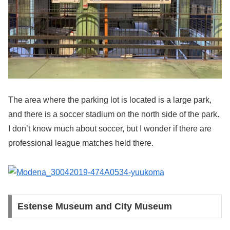
The area where the parking lot is located is a large park,
and there is a soccer stadium on the north side of the park.
I don’t know much about soccer, but I wonder if there are
professional league matches held there.
Estense Museum and City Museum