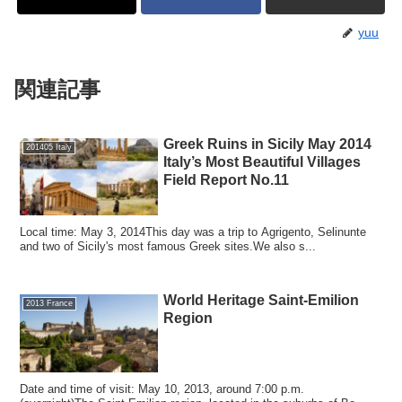
yuu
関連記事
Greek Ruins in Sicily May 2014
201405 Italy
Italy’s Most Beautiful Villages
Field Report No.11
Local time: May 3, 2014This day was a trip to Agrigento, Selinunte
and two of Sicily's most famous Greek sites.We also s...
World Heritage Saint-Emilion
2013 France
Region
Date and time of visit: May 10, 2013, around 7:00 p.m.