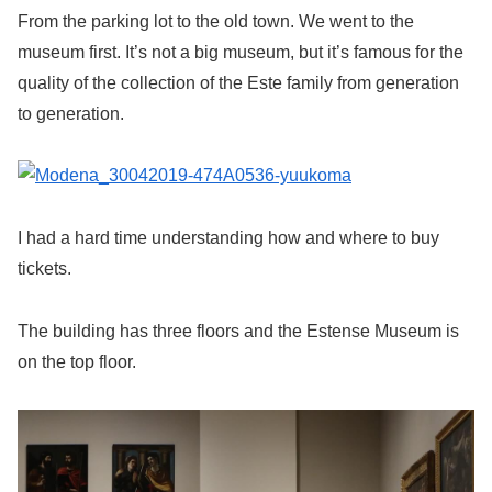
From the parking lot to the old town. We went to the
museum first. It’s not a big museum, but it’s famous for the
quality of the collection of the Este family from generation
to generation.
I had a hard time understanding how and where to buy
tickets.
The building has three floors and the Estense Museum is
on the top floor.