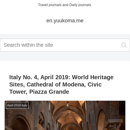
Travel journals and Daily journals.
en.yuukoma.me
Italy No. 4, April 2019: World Heritage
Sites, Cathedral of Modena, Civic
Tower, Piazza Grande
April 2019 Italy