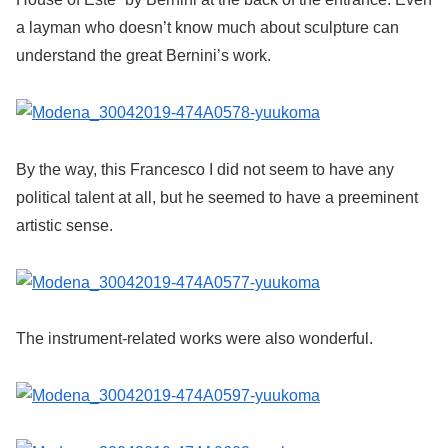
a layman who doesn’t know much about sculpture can
understand the great Bernini’s work.
By the way, this Francesco I did not seem to have any
political talent at all, but he seemed to have a preeminent
artistic sense.
The instrument-related works were also wonderful.