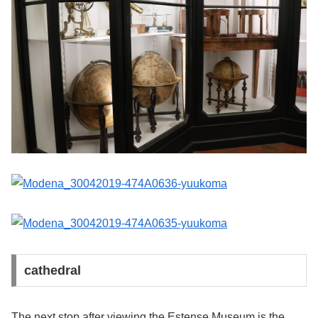
cathedral
The next stop after viewing the Estense Museum is the