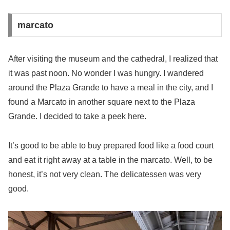
marcato
After visiting the museum and the cathedral, I realized that
it was past noon. No wonder I was hungry. I wandered
around the Plaza Grande to have a meal in the city, and I
found a Marcato in another square next to the Plaza
Grande. I decided to take a peek here.
It’s good to be able to buy prepared food like a food court
and eat it right away at a table in the marcato. Well, to be
honest, it’s not very clean. The delicatessen was very
good.