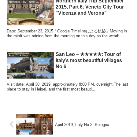
Northern Italy Trip September
Northern Italy Travel September 2015
2015, Part 6: Veneto City Tour
“Vicenza and Verona”
Date: September 23, 2015「Google Timelineによる軌跡」Moving in
the rainIt was raining from the morning on this day as the weath...
San Leo – ★★★★★: Tour of
April 2019 Italy
Italy’s most beautiful villages
No.6
Visit date: April 30, 2019, approximately 8:00 PM, overnight.The last
place to stay in Heisei, and the first most beauti...
April 2019, Italy No.3: Bologna