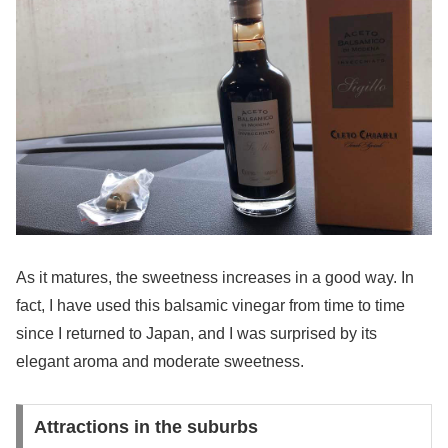
As it matures, the sweetness increases in a good way. In
fact, I have used this balsamic vinegar from time to time
since I returned to Japan, and I was surprised by its
elegant aroma and moderate sweetness.
Attractions in the suburbs