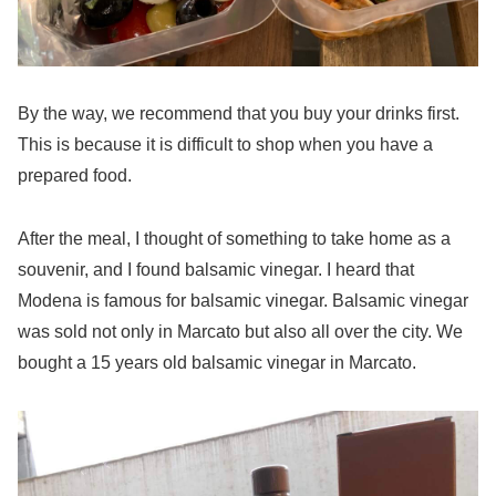
By the way, we recommend that you buy your drinks first.
This is because it is difficult to shop when you have a
prepared food.
After the meal, I thought of something to take home as a
souvenir, and I found balsamic vinegar. I heard that
Modena is famous for balsamic vinegar. Balsamic vinegar
was sold not only in Marcato but also all over the city. We
bought a 15 years old balsamic vinegar in Marcato.