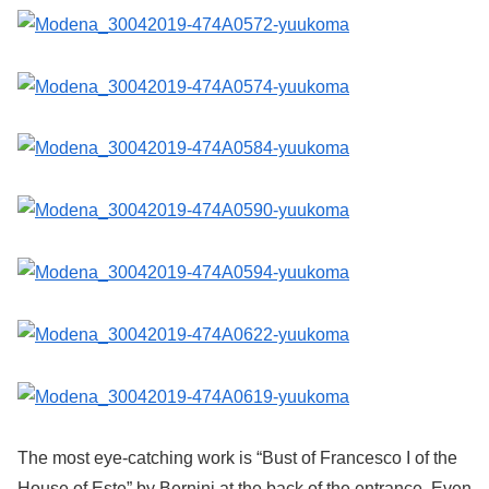
The most eye-catching work is “Bust of Francesco I of the
House of Este” by Bernini at the back of the entrance. Even