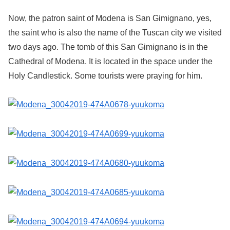
Now, the patron saint of Modena is San Gimignano, yes,
the saint who is also the name of the Tuscan city we visited
two days ago. The tomb of this San Gimignano is in the
Cathedral of Modena. It is located in the space under the
Holy Candlestick. Some tourists were praying for him.