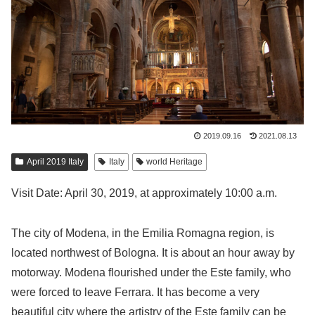
2019.09.16
2021.08.13
April 2019 Italy
Italy
world Heritage
Visit Date: April 30, 2019, at approximately 10:00 a.m.
The city of Modena, in the Emilia Romagna region, is
located northwest of Bologna. It is about an hour away by
motorway. Modena flourished under the Este family, who
were forced to leave Ferrara. It has become a very
beautiful city where the artistry of the Este family can be