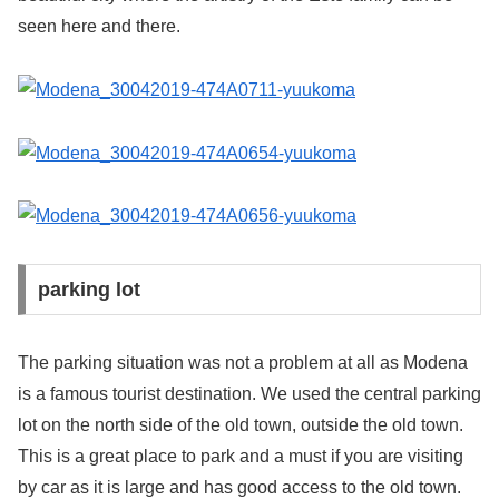
seen here and there.
parking lot
The parking situation was not a problem at all as Modena
is a famous tourist destination. We used the central parking
lot on the north side of the old town, outside the old town.
This is a great place to park and a must if you are visiting
by car as it is large and has good access to the old town.