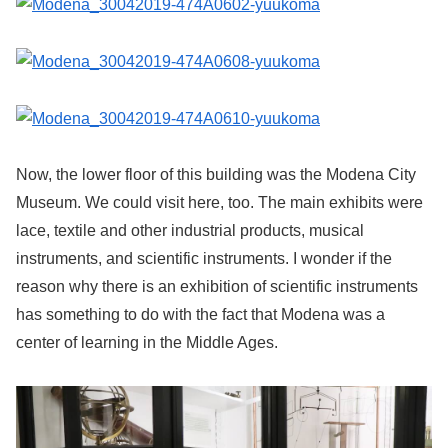
Now, the lower floor of this building was the Modena City
Museum. We could visit here, too. The main exhibits were
lace, textile and other industrial products, musical
instruments, and scientific instruments. I wonder if the
reason why there is an exhibition of scientific instruments
has something to do with the fact that Modena was a
center of learning in the Middle Ages.