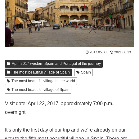
2017.05.30
2021.08.13
April 2017 western Spain and Portugal of the journey
The most beautiful village of Spain
Spain
The most beautiful village in the world
The most beautiful village of Spain
Visit date: April 22, 2017, approximately 7:00 p.m.,
overnight
It’s only the first day of our trip and we’re already on our
way to the fifth most beautiful village in Spain. There are