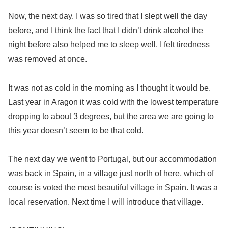
Now, the next day. I was so tired that I slept well the day
before, and I think the fact that I didn’t drink alcohol the
night before also helped me to sleep well. I felt tiredness
was removed at once.
It was not as cold in the morning as I thought it would be.
Last year in Aragon it was cold with the lowest temperature
dropping to about 3 degrees, but the area we are going to
this year doesn’t seem to be that cold.
The next day we went to Portugal, but our accommodation
was back in Spain, in a village just north of here, which of
course is voted the most beautiful village in Spain. It was a
local reservation. Next time I will introduce that village.