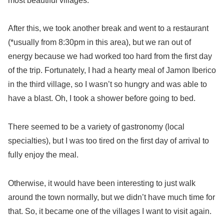
most beautiful villages.
After this, we took another break and went to a restaurant
(*usually from 8:30pm in this area), but we ran out of
energy because we had worked too hard from the first day
of the trip. Fortunately, I had a hearty meal of Jamon Iberico
in the third village, so I wasn’t so hungry and was able to
have a blast. Oh, I took a shower before going to bed.
There seemed to be a variety of gastronomy (local
specialties), but I was too tired on the first day of arrival to
fully enjoy the meal.
Otherwise, it would have been interesting to just walk
around the town normally, but we didn’t have much time for
that. So, it became one of the villages I want to visit again.