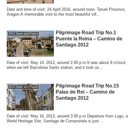
Date and time of visit: 24 April 2016, around noon. Teruel Province,
Aragon.A memorable visit to the most beautiful vill...
Pilgrimage Road Trip No.1
2012 Spain and France
Puente la Reina – Camino de
Santiago 2012
Date of visit: May 14, 2012, around 2:00 p.m.It was about 9 o'clock
when we left Barcelona Sants station, and it took us...
Pilgrimage Road Trip No.15
2012 Spain and France
Palas de Rei – Camino de
Santiago 2012
Date of visit: May 16, 2012, around 3:00 p.m.Departure from Lugo, a
World Heritage Site. Santiago de Compostela is just ...