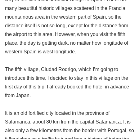
many beautiful historic villages scattered in the Francia
mountainous area in the western part of Spain, so the
distance itself is not so long, except for the distance from
the airport to this area. However, when you visit the fifth
place, the day is getting dark, no matter how longitude of
western Spain is west longitude.
The fifth village, Ciudad Rodrigo, which I’m going to
introduce this time, I decided to stay in this village on the
first day of this trip. I already booked the hotel in advance
from Japan.
It is an old fortified city located in the province of
Salamanca, about 80 km from the capital Salamanca. It is
also only a few kilometres from the border with Portugal, so