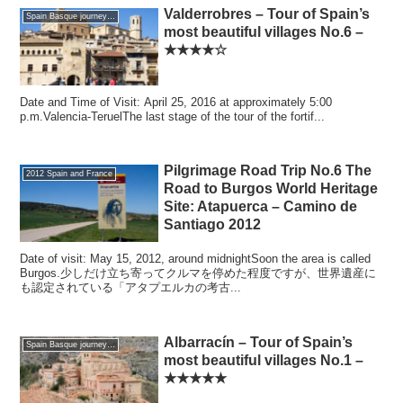
Valderrobres – Tour of Spain’s
Spain Basque journey 2016 GW
most beautiful villages No.6 –
★★★★☆
Date and Time of Visit: April 25, 2016 at approximately 5:00
p.m.Valencia-TeruelThe last stage of the tour of the fortif...
Pilgrimage Road Trip No.6 The
2012 Spain and France
Road to Burgos World Heritage
Site: Atapuerca – Camino de
Santiago 2012
Date of visit: May 15, 2012, around midnightSoon the area is called
Burgos.少しだけ立ち寄ってクルマを停めた程度ですが、世界遺産に
も認定されている「アタプエルカの考古...
Albarracín – Tour of Spain’s
Spain Basque journey 2016 GW
most beautiful villages No.1 –
★★★★★