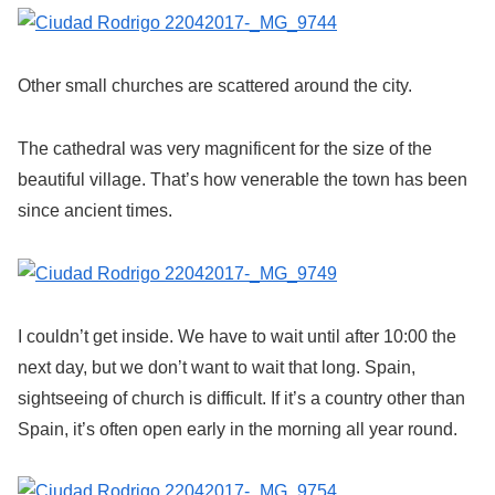
Other small churches are scattered around the city.
The cathedral was very magnificent for the size of the
beautiful village. That’s how venerable the town has been
since ancient times.
I couldn’t get inside. We have to wait until after 10:00 the
next day, but we don’t want to wait that long. Spain,
sightseeing of church is difficult. If it’s a country other than
Spain, it’s often open early in the morning all year round.