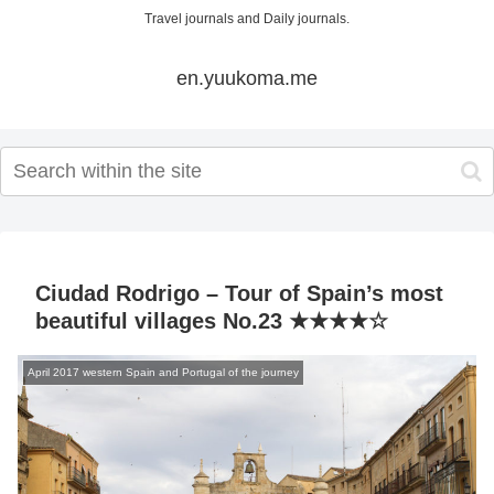
Travel journals and Daily journals.
en.yuukoma.me
Ciudad Rodrigo – Tour of Spain’s most
beautiful villages No.23 ★★★★☆
April 2017 western Spain and Portugal of the journey