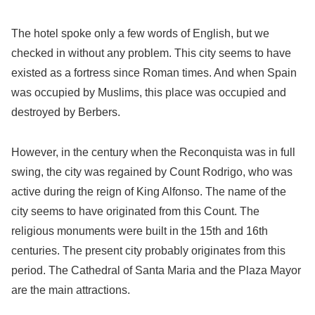
The hotel spoke only a few words of English, but we
checked in without any problem. This city seems to have
existed as a fortress since Roman times. And when Spain
was occupied by Muslims, this place was occupied and
destroyed by Berbers.
However, in the century when the Reconquista was in full
swing, the city was regained by Count Rodrigo, who was
active during the reign of King Alfonso. The name of the
city seems to have originated from this Count. The
religious monuments were built in the 15th and 16th
centuries. The present city probably originates from this
period. The Cathedral of Santa Maria and the Plaza Mayor
are the main attractions.