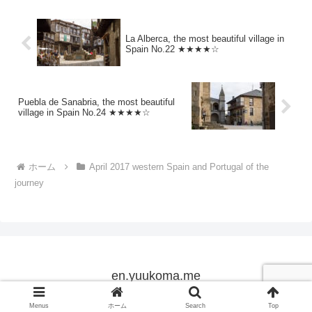
La Alberca, the most beautiful village in
Spain No.22 ★★★★☆
Puebla de Sanabria, the most beautiful
village in Spain No.24 ★★★★☆
ホーム
April 2017 western Spain and Portugal of the
journey
en.yuukoma.me
Copyright © 2005-2026 en.yuukoma.me All Rights Reserved.
Menus
ホーム
Search
Top