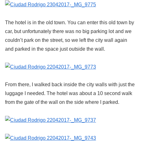
The hotel is in the old town. You can enter this old town by
car, but unfortunately there was no big parking lot and we
couldn’t park on the street, so we left the city wall again
and parked in the space just outside the wall.
From there, I walked back inside the city walls with just the
luggage I needed. The hotel was about a 10 second walk
from the gate of the wall on the side where I parked.