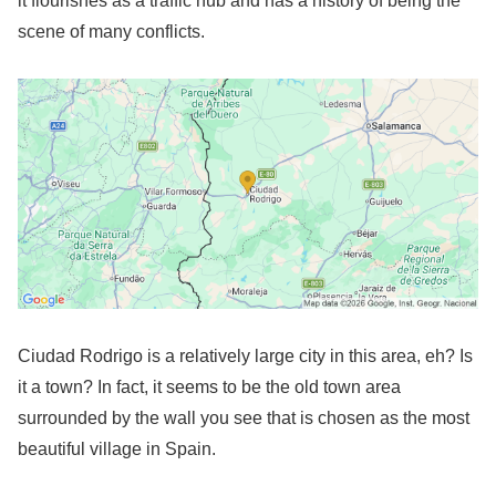
it flourishes as a traffic hub and has a history of being the
scene of many conflicts.
Ciudad Rodrigo is a relatively large city in this area, eh? Is
it a town? In fact, it seems to be the old town area
surrounded by the wall you see that is chosen as the most
beautiful village in Spain.