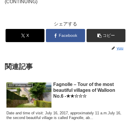
(CONTINUING)
シェアする
X
Facebook
コピー
yuu
関連記事
Fagnolle – Tour of the most
2017 Wallonia Tour
beautiful villages of Walloon
No.6 -★★☆☆☆
Date and time of visit: July 16, 2017, approximately 11 a.m.July 16,
the second beautiful village is called Fagnolle, ab...