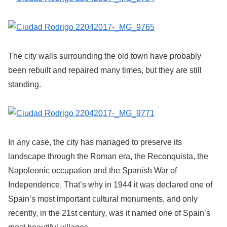
The city walls surrounding the old town have probably
been rebuilt and repaired many times, but they are still
standing.
In any case, the city has managed to preserve its
landscape through the Roman era, the Reconquista, the
Napoleonic occupation and the Spanish War of
Independence. That’s why in 1944 it was declared one of
Spain’s most important cultural monuments, and only
recently, in the 21st century, was it named one of Spain’s