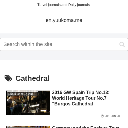
Travel journals and Daily journals.
en.yuukoma.me
Cathedral
2016 GW Spain Trip No.13:
Spain Basque journey 2016 GW
World Heritage Tour No.7
“Burgos Cathedral
2016.08.20