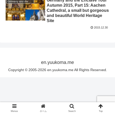
Germany and the Enclave Tour
Germany and the enclave Tour 2015 autumn
Autumn 2015, Part 15: Aachen
Cathedral, a small but gorgeous
and beautiful World Heritage
Site
2015.12.30
en.yuukoma.me
Copyright © 2005-2026 en.yuukoma.me All Rights Reserved.
Menus
ホーム
Search
Top