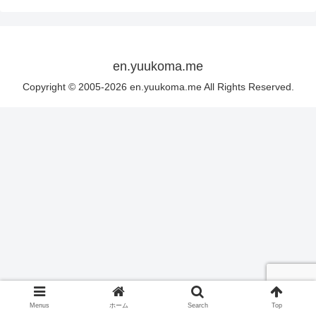
en.yuukoma.me
Copyright © 2005-2026 en.yuukoma.me All Rights Reserved.
Menus
ホーム
Search
Top