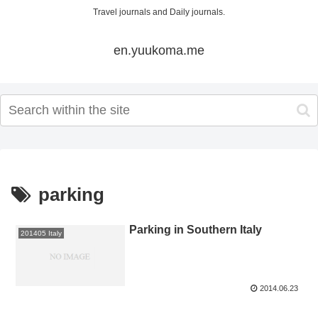
Travel journals and Daily journals.
en.yuukoma.me
parking
Parking in Southern Italy
201405 Italy
2014.06.23