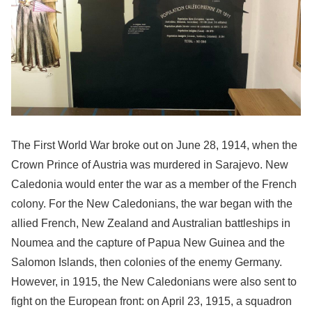
The First World War broke out on June 28, 1914, when the
Crown Prince of Austria was murdered in Sarajevo. New
Caledonia would enter the war as a member of the French
colony. For the New Caledonians, the war began with the
allied French, New Zealand and Australian battleships in
Noumea and the capture of Papua New Guinea and the
Salomon Islands, then colonies of the enemy Germany.
However, in 1915, the New Caledonians were also sent to
fight on the European front: on April 23, 1915, a squadron