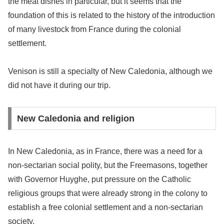
the meat dishes in particular, but it seems that the
foundation of this is related to the history of the introduction
of many livestock from France during the colonial
settlement.
Venison is still a specialty of New Caledonia, although we
did not have it during our trip.
New Caledonia and religion
In New Caledonia, as in France, there was a need for a
non-sectarian social polity, but the Freemasons, together
with Governor Huyghe, put pressure on the Catholic
religious groups that were already strong in the colony to
establish a free colonial settlement and a non-sectarian
society.