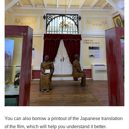
You can also borrow a printout of the Japanese translation
of the film, which will help you understand it better.