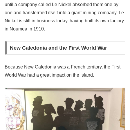
until a company called Le Nickel absorbed them one by
one and transformed itself into a giant mining company. Le
Nickel is still in business today, having built its own factory
in Noumea in 1910.
New Caledonia and the First World War
Because New Caledonia was a French territory, the First
World War had a great impact on the island.