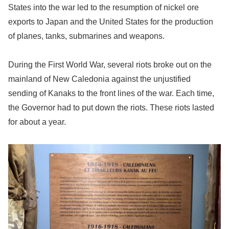
States into the war led to the resumption of nickel ore
exports to Japan and the United States for the production
of planes, tanks, submarines and weapons.
During the First World War, several riots broke out on the
mainland of New Caledonia against the unjustified
sending of Kanaks to the front lines of the war. Each time,
the Governor had to put down the riots. These riots lasted
for about a year.