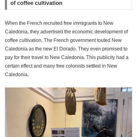
of coffee cultivation
When the French recruited free immigrants to New
Caledonia, they advertised the economic development of
coffee cultivation. The French government touted New
Caledonia as the new El Dorado. They even promised to
pay for their travel to New Caledonia. This publicity had a
certain effect and many free colonists settled in New
Caledonia.