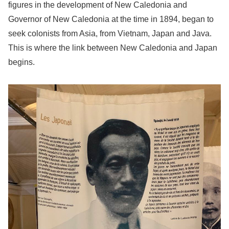
figures in the development of New Caledonia and
Governor of New Caledonia at the time in 1894, began to
seek colonists from Asia, from Vietnam, Japan and Java.
This is where the link between New Caledonia and Japan
begins.