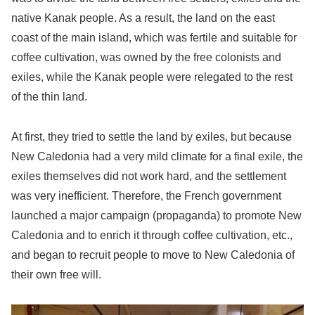
native Kanak people. As a result, the land on the east
coast of the main island, which was fertile and suitable for
coffee cultivation, was owned by the free colonists and
exiles, while the Kanak people were relegated to the rest
of the thin land.
At first, they tried to settle the land by exiles, but because
New Caledonia had a very mild climate for a final exile, the
exiles themselves did not work hard, and the settlement
was very inefficient. Therefore, the French government
launched a major campaign (propaganda) to promote New
Caledonia and to enrich it through coffee cultivation, etc.,
and began to recruit people to move to New Caledonia of
their own free will.