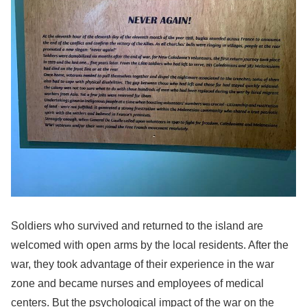
Soldiers who survived and returned to the island are
welcomed with open arms by the local residents. After the
war, they took advantage of their experience in the war
zone and became nurses and employees of medical
centers. But the psychological impact of the war on the