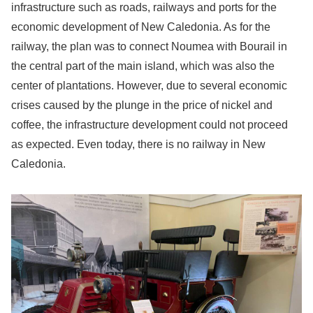
infrastructure such as roads, railways and ports for the
economic development of New Caledonia. As for the
railway, the plan was to connect Noumea with Bourail in
the central part of the main island, which was also the
center of plantations. However, due to several economic
crises caused by the plunge in the price of nickel and
coffee, the infrastructure development could not proceed
as expected. Even today, there is no railway in New
Caledonia.