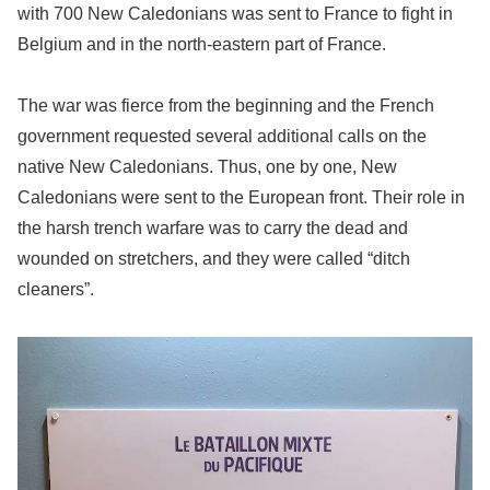
with 700 New Caledonians was sent to France to fight in
Belgium and in the north-eastern part of France.
The war was fierce from the beginning and the French
government requested several additional calls on the
native New Caledonians. Thus, one by one, New
Caledonians were sent to the European front. Their role in
the harsh trench warfare was to carry the dead and
wounded on stretchers, and they were called “ditch
cleaners”.