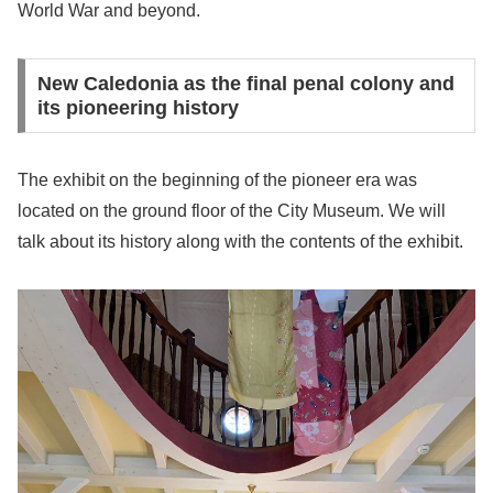
World War and beyond.
New Caledonia as the final penal colony and
its pioneering history
The exhibit on the beginning of the pioneer era was
located on the ground floor of the City Museum. We will
talk about its history along with the contents of the exhibit.