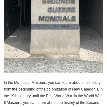
In the Municipal Museum, you can learn about this history
from the beginning of the colonization of New Caledonia in
the 19th century until the First World War. In the World War
II Museum, you can learn about the history of the Second