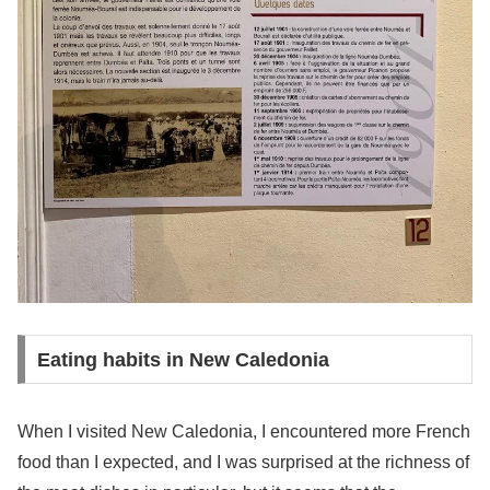
Eating habits in New Caledonia
When I visited New Caledonia, I encountered more French
food than I expected, and I was surprised at the richness of