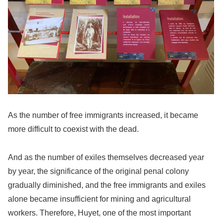
As the number of free immigrants increased, it became
more difficult to coexist with the dead.
And as the number of exiles themselves decreased year
by year, the significance of the original penal colony
gradually diminished, and the free immigrants and exiles
alone became insufficient for mining and agricultural
workers. Therefore, Huyet, one of the most important