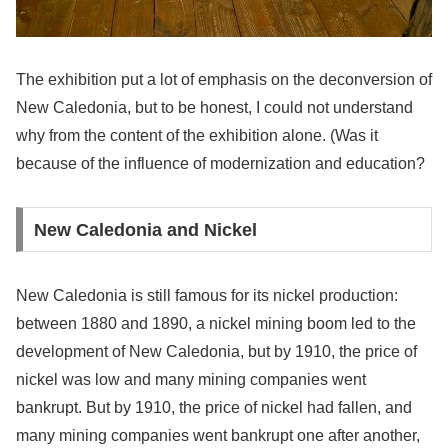
The exhibition put a lot of emphasis on the deconversion of
New Caledonia, but to be honest, I could not understand
why from the content of the exhibition alone. (Was it
because of the influence of modernization and education?
New Caledonia and Nickel
New Caledonia is still famous for its nickel production:
between 1880 and 1890, a nickel mining boom led to the
development of New Caledonia, but by 1910, the price of
nickel was low and many mining companies went
bankrupt. But by 1910, the price of nickel had fallen, and
many mining companies went bankrupt one after another,