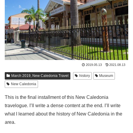
2019.05.13
2021.08.13
March 2019, New Caledonia Travel
history
Museum
New Caledonia
This is the final installment of this New Caledonia
travelogue. I’ll write a dense content at the end. I’ll write
what I learned about the history of New Caledonia in the
area.