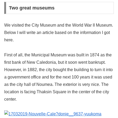
Two great museums
We visited the City Museum and the World War II Museum.
Below I will write an article based on the information I got
here.
First of all, the Municipal Museum was built in 1874 as the
first bank of New Caledonia, but it soon went bankrupt.
However, in 1882, the city bought the building to turn it into
a government office and for the next 100 years it was used
as the city hall of Noumea. The exterior is very nice. The
location is facing Thaksin Square in the center of the city
center.