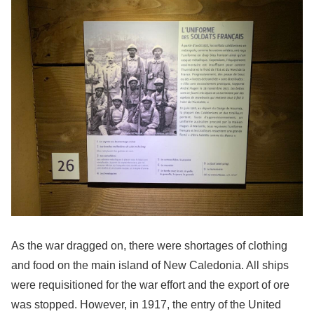
As the war dragged on, there were shortages of clothing
and food on the main island of New Caledonia. All ships
were requisitioned for the war effort and the export of ore
was stopped. However, in 1917, the entry of the United