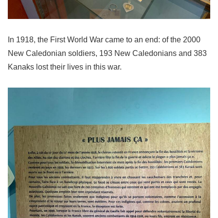
In 1918, the First World War came to an end: of the 2000
New Caledonian soldiers, 193 New Caledonians and 383
Kanaks lost their lives in this war.