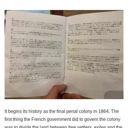
It begins its history as the final penal colony in 1864. The
first thing the French government did to govern the colony
was to divide the land between free settlers, exiles and the