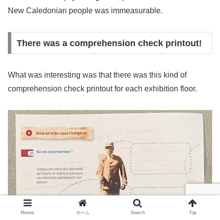
New Caledonian people was immeasurable.
There was a comprehension check printout!
What was interesting was that there was this kind of
comprehension check printout for each exhibition floor.
Menus
ホーム
Search
Top