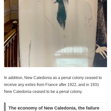
In addition, New Caledonia as a penal colony ceased to
receive any exiles from France after 1922, and in 1931
New Caledonia ceased to be a penal colony.
The economy of New Caledonia, the failure