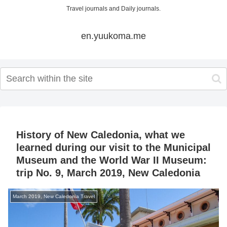
Travel journals and Daily journals.
en.yuukoma.me
History of New Caledonia, what we
learned during our visit to the Municipal
Museum and the World War II Museum:
trip No. 9, March 2019, New Caledonia
March 2019, New Caledonia Travel