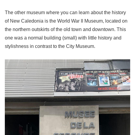
The other museum where you can learn about the history
of New Caledonia is the World War II Museum, located on
the northern outskirts of the old town and downtown. This
one was a normal building (small) with little history and
stylishness in contrast to the City Museum.