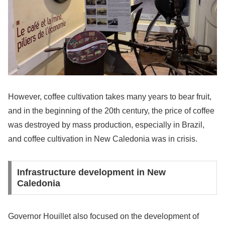
However, coffee cultivation takes many years to bear fruit,
and in the beginning of the 20th century, the price of coffee
was destroyed by mass production, especially in Brazil,
and coffee cultivation in New Caledonia was in crisis.
Infrastructure development in New
Caledonia
Governor Houillet also focused on the development of