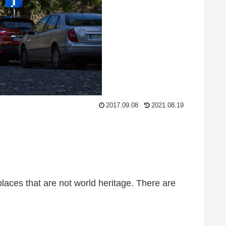
2017.09.08
2021.08.19
places that are not world heritage. There are