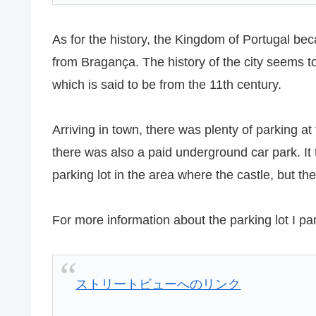
As for the history, the Kingdom of Portugal b
from Bragança. The history of the city seems to b
which is said to be from the 11th century.
Arriving in town, there was plenty of parking at
there was also a paid underground car park. It t
parking lot in the area where the castle, but 
For more information about the parking lot I pa
ストリートビューへのリンク