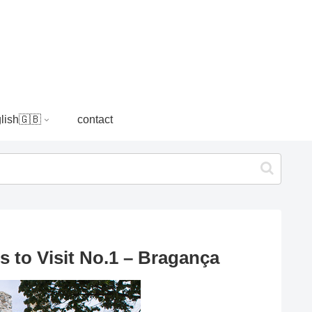
lish🇬🇧
contact
s to Visit No.1 – Bragança