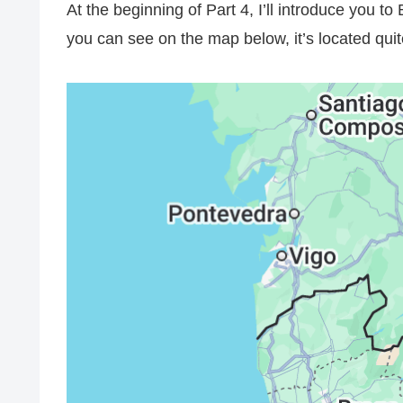
At the beginning of Part 4, I’ll introduce you to 
you can see on the map below, it’s located quit