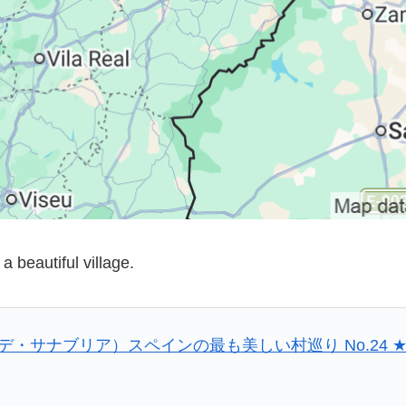
a beautiful village.
プエブラ・デ・サナブリア）スペインの最も美しい村巡り No.24 