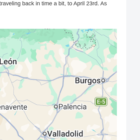
raveling back in time a bit, to April 23rd. As