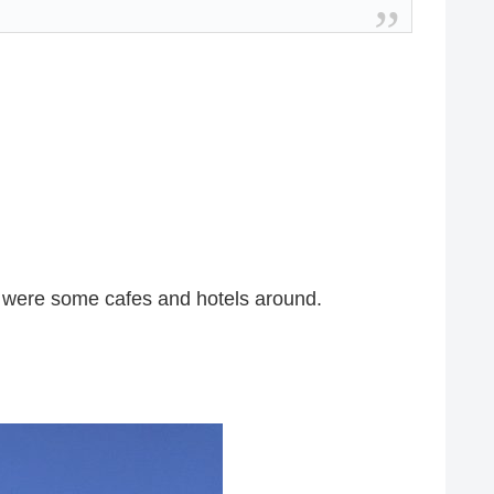
e were some cafes and hotels around.