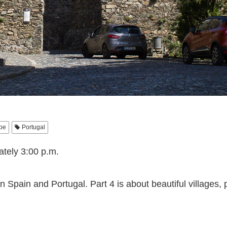
pe
Portugal
ately 3:00 p.m.
n Spain and Portugal. Part 4 is about beautiful villages, 