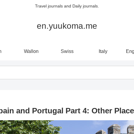
Travel journals and Daily journals.
en.yuukoma.me
n
Wallon
Swiss
Italy
Eng
pain and Portugal Part 4: Other Place