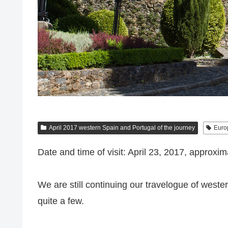
April 2017 western Spain and Portugal of the journey
Euro
Date and time of visit: April 23, 2017, approxim
We are still continuing our travelogue of wester
quite a few.