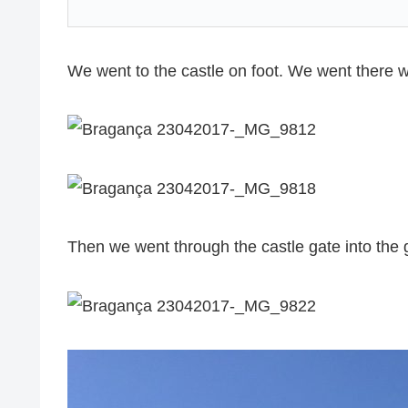
We went to the castle on foot. We went there w
Then we went through the castle gate into the