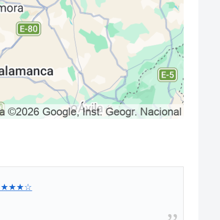
★★★★☆