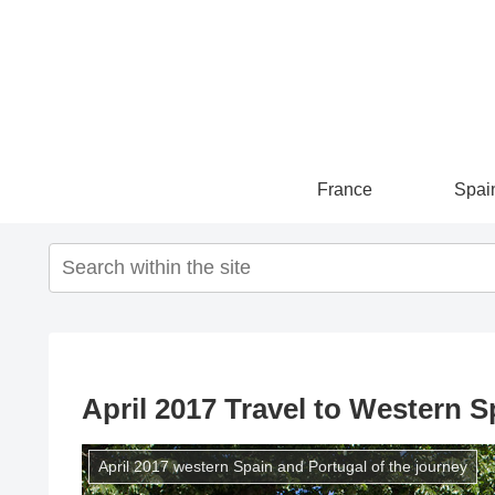
France
Spai
April 2017 Travel to Western S
April 2017 western Spain and Portugal of the journey