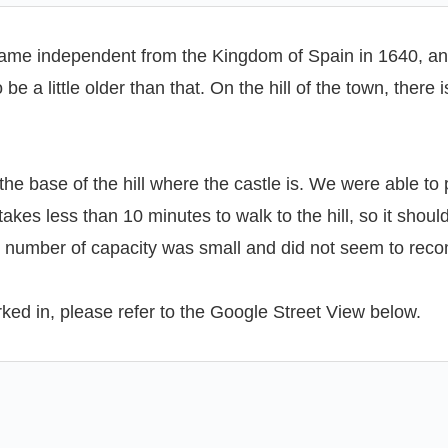
ecame independent from the Kingdom of Spain in 1640, an
e a little older than that. On the hill of the town, there 
 the base of the hill where the castle is. We were able to
akes less than 10 minutes to walk to the hill, so it shou
the number of capacity was small and did not seem to re
rked in, please refer to the Google Street View below.