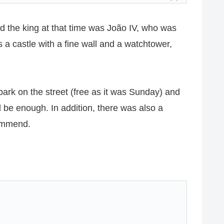
d the king at that time was João IV, who was
is a castle with a fine wall and a watchtower,
 park on the street (free as it was Sunday) and
ld be enough. In addition, there was also a
commend.