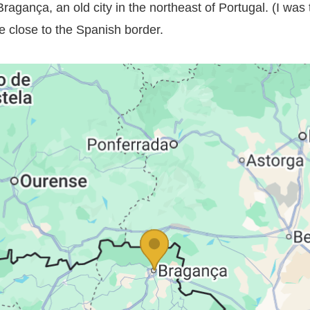
Bragança, an old city in the northeast of Portugal. (I was t
e close to the Spanish border.