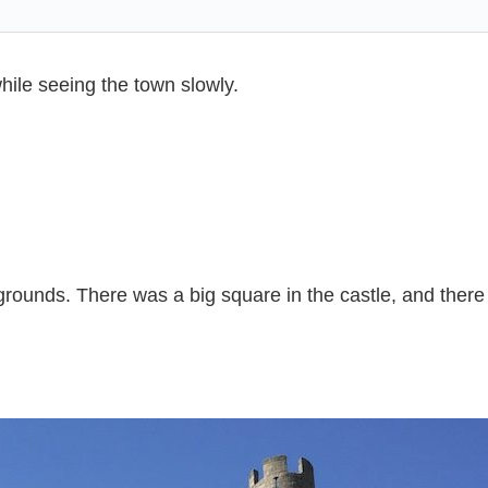
hile seeing the town slowly.
 grounds. There was a big square in the castle, and ther