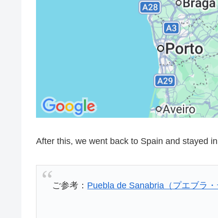
After this, we went back to Spain and stayed in 
ご参考：
Puebla de Sanabria（