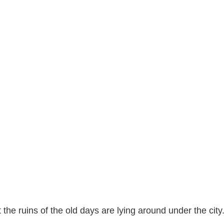
 the ruins of the old days are lying around under the city.