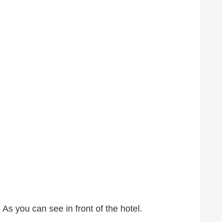
 As you can see in front of the hotel.