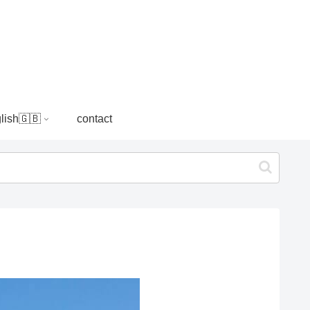
lish🇬🇧
contact