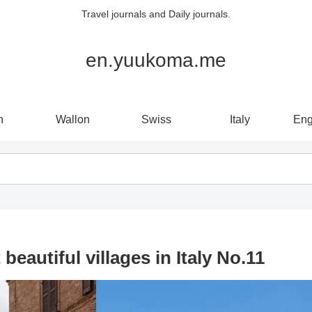
Travel journals and Daily journals.
en.yuukoma.me
n
Wallon
Swiss
Italy
Eng
autiful villages in Italy No.11