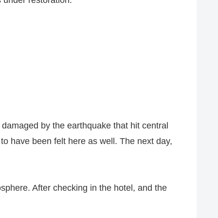
s under restoration.
 damaged by the earthquake that hit central
to have been felt here as well. The next day,
phere. After checking in the hotel, and the