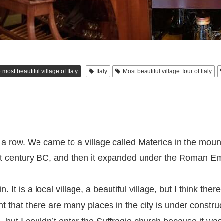
 most beautiful village of Italy
Italy
Most beautiful village Tour of Italy
 in a row. We came to a village called Materica in the mou
 1st century BC, and then it expanded under the Roman Em
. It is a local village, a beautiful village, but I think the
ght that there are many places in the city is under constru