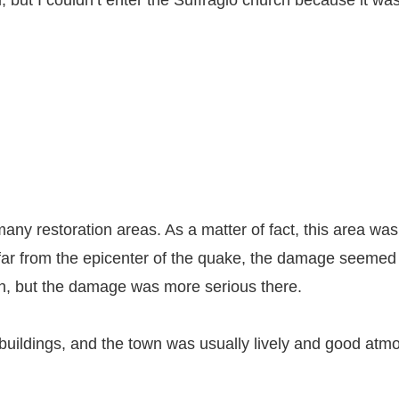
, but I couldn’t enter the Suffragio church because it wa
ny restoration areas. As a matter of fact, this area was
 far from the epicenter of the quake, the damage seemed 
south, but the damage was more serious there.
buildings, and the town was usually lively and good atmos