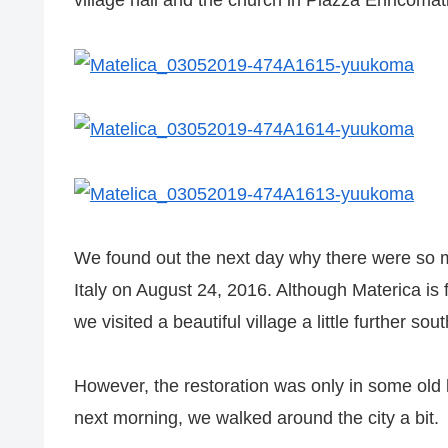
village hall and the church in Piazza Enricomati
We found out the next day why there were so ma
Italy on August 24, 2016. Although Materica is
we visited a beautiful village a little further 
However, the restoration was only in some old 
next morning, we walked around the city a bit.