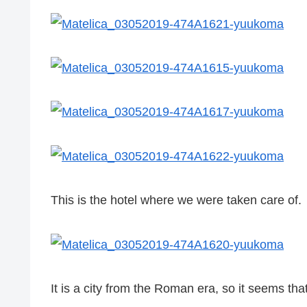
This is the hotel where we were taken care of.
It is a city from the Roman era, so it seems that