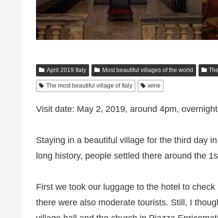
April 2019 Italy
Most beautiful villages of the world
The
The most beautiful village of Italy
wine
Visit date: May 2, 2019, around 4pm, overnight
Staying in a beautiful village for the third day
long history, people settled there around the
First we took our luggage to the hotel to check in
there were also moderate tourists. Still, I thou