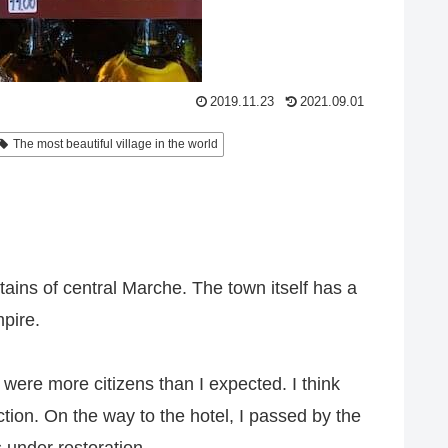
2019.11.23
2021.09.01
The most beautiful village in the world
ntains of central Marche. The town itself has a
pire.
re were more citizens than I expected. I think
ction. On the way to the hotel, I passed by the