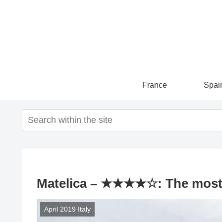
France
Spai
Matelica – ★★★★☆: The most be
April 2019 Italy