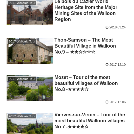
Le bois du Cazier World
2017 Wallonia Tour
Heritage Site from the Major
Mining Sites of the Walloon
Region
2018.03.24
Thon-Samson – The Most
2017 Wallonia Tour
Beautiful Village in Walloon
No.9 – ★★☆☆☆☆
2017.12.10
Mozet – Tour of the most
2017 Wallonia Tour
beautiful villages of Walloon
No.8 -★★★★☆
2017.12.06
Vierves-sur-Viroin – Tour of the
2017 Wallonia Tour
most beautiful Walloon villages
No.7 -★★★★☆