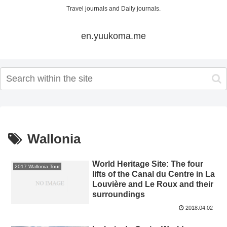
Travel journals and Daily journals.
en.yuukoma.me
Wallonia
World Heritage Site: The four
2017 Wallonia Tour
lifts of the Canal du Centre in La
Louvière and Le Roux and their
surroundings
2018.04.02