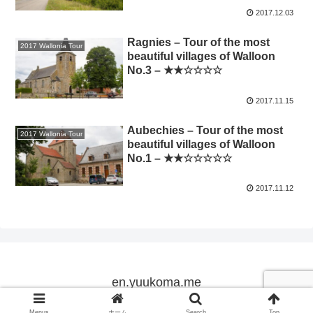
2017.12.03
Ragnies – Tour of the most
2017 Wallonia Tour
beautiful villages of Walloon
No.3 – ★★☆☆☆☆
2017.11.15
Aubechies – Tour of the most
2017 Wallonia Tour
beautiful villages of Walloon
No.1 – ★★☆☆☆☆☆
2017.11.12
en.yuukoma.me
Copyright © 2005-2026 en.yuukoma.me All Rights Reserved.
Menus
ホーム
Search
Top